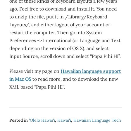
one of these kinds of keyboard layouts a few years
ago. Feel free to download and install it. You need
to unzip the file, put it in /Library/Keyboard
Layouts/, and either logout of your account or
restart the computer. Then go into System
Preferences -> International (or Language and Text,
depending on the version of OS X), and select
Input Source, scroll down and select “Papa Pihi HI”.
Please visit my page on
Hawaiian language support
in Mac OS
to read more, and to download the new
XML based “Papa Pihi HI”.
Posted in
‘Ōlelo Hawai‘i
,
Hawai‘i
,
Hawaiian Language Tech