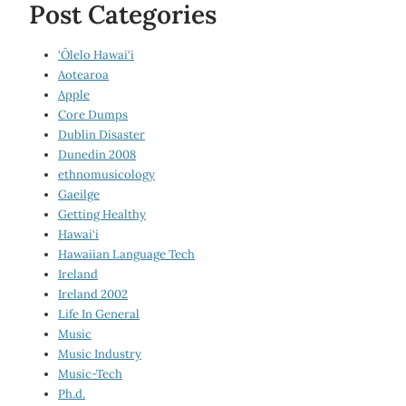
Post Categories
‘Ōlelo Hawai‘i
Aotearoa
Apple
Core Dumps
Dublin Disaster
Dunedin 2008
ethnomusicology
Gaeilge
Getting Healthy
Hawai‘i
Hawaiian Language Tech
Ireland
Ireland 2002
Life In General
Music
Music Industry
Music-Tech
Ph.d.