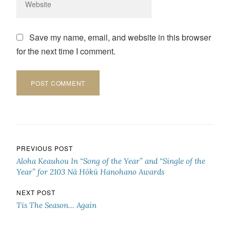
Save my name, email, and website in this browser
for the next time I comment.
Post navigation
PREVIOUS POST
Aloha Keauhou In “Song of the Year” and “Single of the
Year” for 2103 Nā Hōkū Hanohano Awards
NEXT POST
Tis The Season… Again