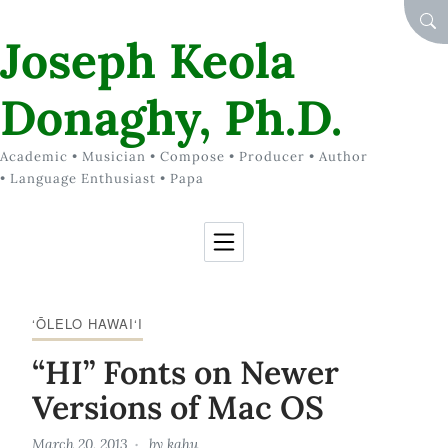
Skip to Content
SEA
Joseph Keola
Donaghy, Ph.D.
Academic • Musician • Compose • Producer • Author
• Language Enthusiast • Papa
‘ŌLELO HAWAI‘I
“HI” Fonts on Newer
Versions of Mac OS
March 20, 2013
by
kahu