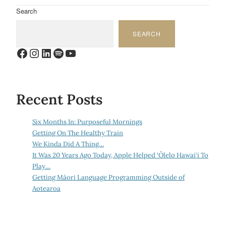
Search
SEARCH
Facebook
Instagram
LinkedIn
Spotify
YouTube
Recent Posts
Six Months In: Purposeful Mornings
Getting On The Healthy Train
We Kinda Did A Thing…
It Was 20 Years Ago Today, Apple Helped ‘Ōlelo Hawai‘i To
Play…
Getting Māori Language Programming Outside of
Aotearoa