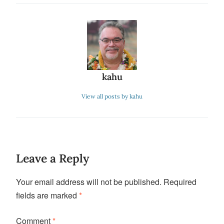
kahu
View all posts by kahu
Leave a Reply
Your email address will not be published.
Required
fields are marked
*
Comment
*