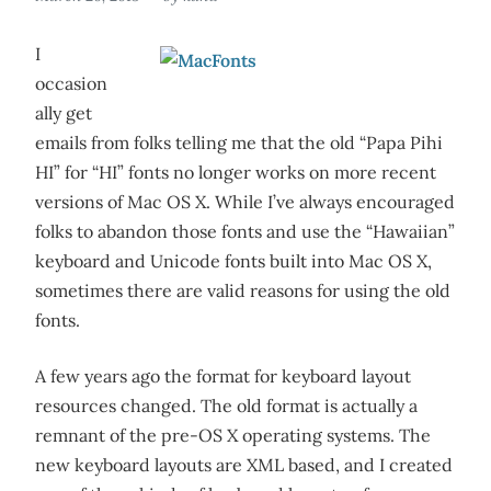
I
occasion
ally get
emails from folks telling me that the old “Papa Pihi
HI” for “HI” fonts no longer works on more recent
versions of Mac OS X. While I’ve always encouraged
folks to abandon those fonts and use the “Hawaiian”
keyboard and Unicode fonts built into Mac OS X,
sometimes there are valid reasons for using the old
fonts.
A few years ago the format for keyboard layout
resources changed. The old format is actually a
remnant of the pre-OS X operating systems. The
new keyboard layouts are XML based, and I created