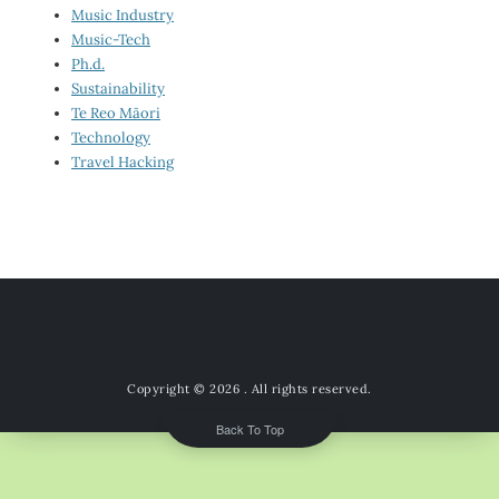
Music Industry
Music-Tech
Ph.d.
Sustainability
Te Reo Māori
Technology
Travel Hacking
Copyright © 2026
. All rights reserved.
Back To Top