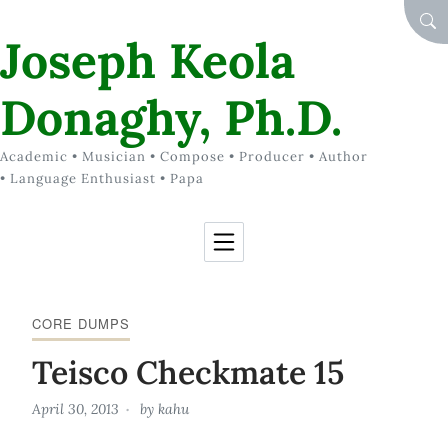
Skip to Content
SEA
Joseph Keola
Donaghy, Ph.D.
Academic • Musician • Compose • Producer • Author
• Language Enthusiast • Papa
CORE DUMPS
Teisco Checkmate 15
April 30, 2013
by
kahu