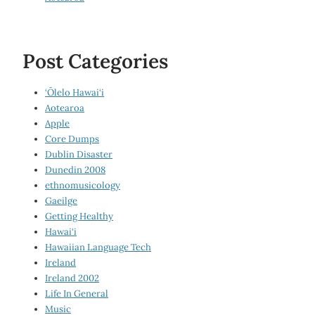
Post Categories
‘Ōlelo Hawai‘i
Aotearoa
Apple
Core Dumps
Dublin Disaster
Dunedin 2008
ethnomusicology
Gaeilge
Getting Healthy
Hawai‘i
Hawaiian Language Tech
Ireland
Ireland 2002
Life In General
Music