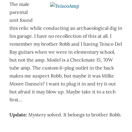
The male
parental
unit found
this relic while conducting an archaeological dig in
his garage. I have no recollection of this at all. I
remember my brother Robb and I having Teisco Del
Ray guitars when we were in elementary school,
but not the amp. Model is a Checkmate 15, 70W
tube amp. The custom 6-plug outlet in the back
makes me suspect Robb, but maybe it was Millie
Moore Danno’s? I want to plug it in and try it out
but afraid it may blow up. Maybe take it to a tech
first…
Update:
Mystery solved. It belongs to brother Robb.