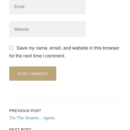
Save my name, email, and website in this browser
for the next time I comment.
Post navigation
PREVIOUS POST
Tis The Season… Again
NEXT POST