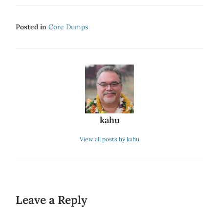
Posted in
Core Dumps
kahu
View all posts by kahu
Leave a Reply