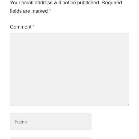
Your email address will not be published.
Required
fields are marked
*
Comment
*