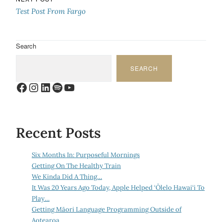
Test Post From Fargo
Search
SEARCH
Facebook
Instagram
LinkedIn
Spotify
YouTube
Recent Posts
Six Months In: Purposeful Mornings
Getting On The Healthy Train
We Kinda Did A Thing…
It Was 20 Years Ago Today, Apple Helped ‘Ōlelo Hawai‘i To
Play…
Getting Māori Language Programming Outside of
Aotearoa