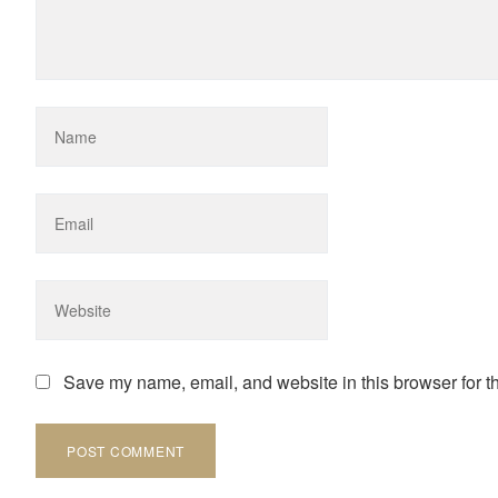
Save my name, email, and website in this browser for t