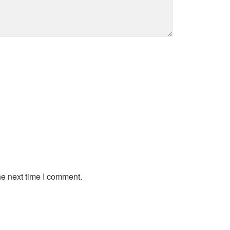
he next time I comment.