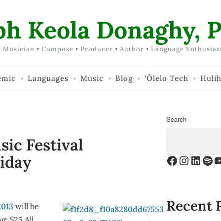
ph Keola Donaghy, P
 Musician • Compose • Producer • Author • Language Enthusias
emic
Languages
Music
Blog
‘Ōlelo Tech
Huli
Search
ic Festival
iday
Facebook
Instagr
Linke
Spo
Y
Recent 
2013
will be
g: $25 All