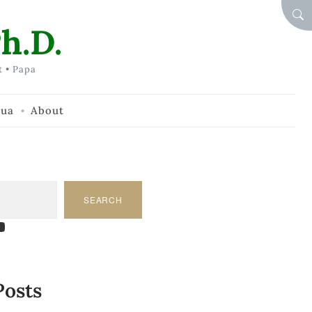
SEA
h.D.
t • Papa
hua
About
SEARCH
am
dIn
tify
ouTube
Posts