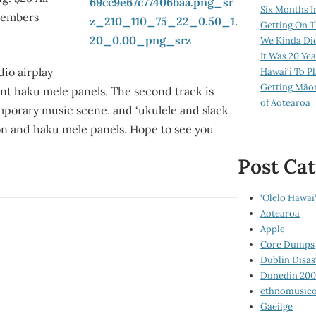
Six Months I
Members
Getting On T
We Kinda Di
It Was 20 Ye
dio airplay
Hawai‘i To P
Getting Māo
ent haku mele panels. The second track is
of Aotearoa
porary music scene, and ‘ukulele and slack
on and haku mele panels. Hope to see you
Post Cat
‘Ōlelo Hawai‘
Aotearoa
Apple
Core Dumps
Dublin Disas
Dunedin 20
ethnomusico
Gaeilge