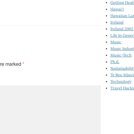
Getting Heal
Hawai‘i
Hawaiian La
Ireland
Ireland 2002
Life In Gener
Music
Music Indus
Music-Tech
Ph.d.
are marked
*
Sustainabilit
Te Reo Māor
Technology
Travel Hack