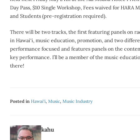
Day Pass, $10 Single Workshop, Fees waived for HARA 
and Students (pre-registration required).
There will be two tracks, the first featuring panels on ra
in Hawai‘i, music education, promotion, and two differ
performance focused and features panels on the contem
key performance. I’ll be a member of the music educati
there!
Posted in
Hawai‘i
,
Music
,
Music Industry
kahu