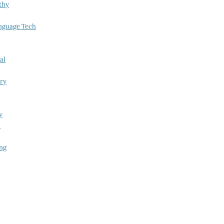
thy
nguage Tech
al
try
y
i
ing