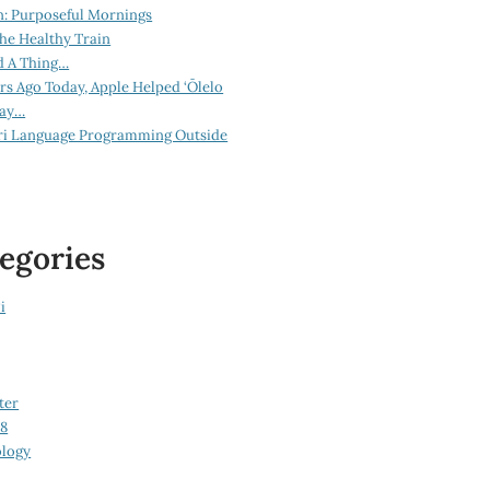
n: Purposeful Mornings
he Healthy Train
d A Thing…
ars Ago Today, Apple Helped ‘Ōlelo
lay…
ri Language Programming Outside
egories
i
ter
08
logy