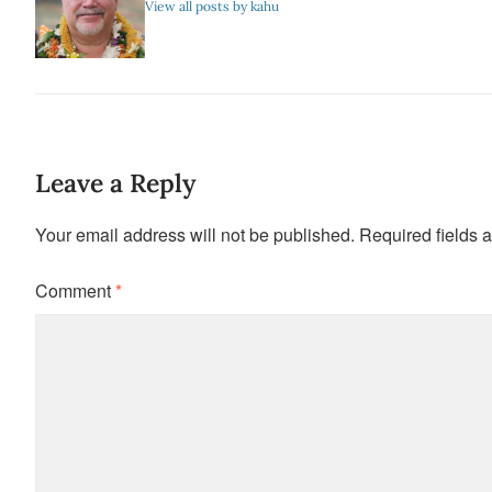
View all posts by kahu
Leave a Reply
Your email address will not be published.
Required fields 
Comment
*