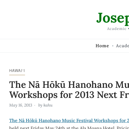
Skip to Content
Jose
Academic •
Home
Acad
HAWAI‘I
The Nā Hōkū Hanohano Mus
Workshops for 2013 Next Fr
May 16, 2013
by
kahu
The Nā Hōkū Hanohano Music Festival Workshops for 
held next Friday May 24th at the Ala Moana Hotel. Pricin