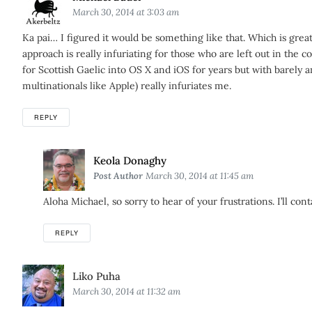
March 30, 2014 at 3:03 am
Ka pai… I figured it would be something like that. Which is great
approach is really infuriating for those who are left out in the
for Scottish Gaelic into OS X and iOS for years but with barely a
multinationals like Apple) really infuriates me.
REPLY
Says:
Keola Donaghy
Post Author
March 30, 2014 at 11:45 am
Aloha Michael, so sorry to hear of your frustrations. I’ll cont
REPLY
Says:
Liko Puha
March 30, 2014 at 11:32 am