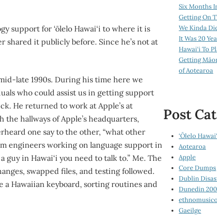
Six Months I
Getting On T
We Kinda Di
y support for ‘ōlelo Hawai‘i to where it is
It Was 20 Ye
ver shared it publicly before. Since he’s not at
Hawai‘i To P
Getting Māo
of Aotearoa
 mid-late 1990s. During his time here we
uals who could assist us in getting support
uck. He returned to work at Apple’s at
Post Cat
 the hallways of Apple’s headquarters,
erheard one say to the other, “what other
‘Ōlelo Hawai‘
em engineers working on language support in
Aotearoa
Apple
a guy in Hawai‘i you need to talk to.” Me. The
Core Dumps
anges, swapped files, and testing followed.
Dublin Disas
e a Hawaiian keyboard, sorting routines and
Dunedin 20
ethnomusico
Gaeilge