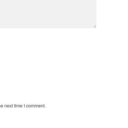
he next time I comment.