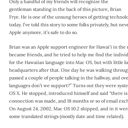
Only a handful of my friends will recognize the
gentleman standing in the back of this picture, Brian
Frye. He is one of the unsung heroes of getting technolog
today. I’ve told this story to some folks privately, but ne
Apple anymore, it’s safe to do so.
Brian was an Apple support engineer for Hawai‘i in the
became friends, and he tried to help me find the individ
for the Hawaiian language into Mac OS, but with little l
headquarters after that. One day he was walking through
passed a couple of people talking in the hallway, and ov
languages don’t we support?” Turns out they were syst
OS X. He stopped, introduced himself and said “there is 
connection was made, and 18 months or so of email exch
On August 24, 2002, Mac OS 10.2 shipped, and in it wer
some translated strings (mostly date and time related).