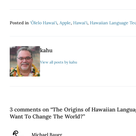
Posted in
‘Ōlelo Hawai‘i
,
Apple
,
Hawai‘i
,
Hawaiian Language Te
kahu
View all posts by kahu
3 comments on “
The Origins of Hawaiian Langua
Want To Change The World?
”
Says:
Michael Bauer