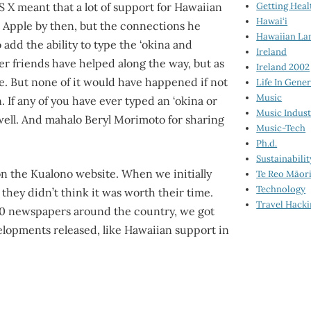
Getting Heal
S X meant that a lot of support for Hawaiian
Hawai‘i
ft Apple by then, but the connections he
Hawaiian La
add the ability to type the ‘okina and
Ireland
r friends have helped along the way, but as
Ireland 2002
ere. But none of it would have happened if not
Life In Gener
Music
 If any of you have ever typed an ‘okina or
Music Indus
ell. And mahalo Beryl Morimoto for sharing
Music-Tech
Ph.d.
Sustainabilit
l on the Kualono website. When we initially
Te Reo Māor
Technology
hey didn’t think it was worth their time.
Travel Hack
00 newspapers around the country, we got
lopments released, like Hawaiian support in