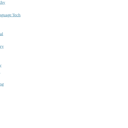
thy
nguage Tech
al
try
y
i
ing