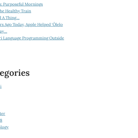
n: Purposeful Mornings
he Healthy Train
d A Thing…
ars Ago Today, Apple Helped ‘Ōlelo
lay…
ri Language Programming Outside
egories
i
ter
08
logy