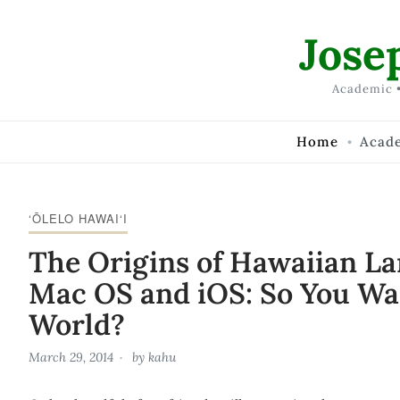
Skip to Content
Jose
Academic •
Home
Acad
‘ŌLELO HAWAI‘I
The Origins of Hawaiian L
Mac OS and iOS: So You Wa
World?
March 29, 2014
by
kahu