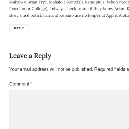
Mahalo e Brian Frye. Mahalo e Kenelala Kamepiula! When meetin
Rosa Junior College), I always check to see if they know Brian, 
story since both Brian and Kepano are no longer at Apple. Aloha
REPLY
Leave a Reply
Your email address will not be published.
Required fields 
Comment
*