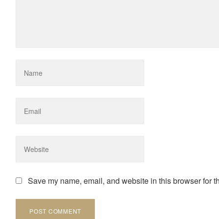
Save my name, email, and website in this browser for t