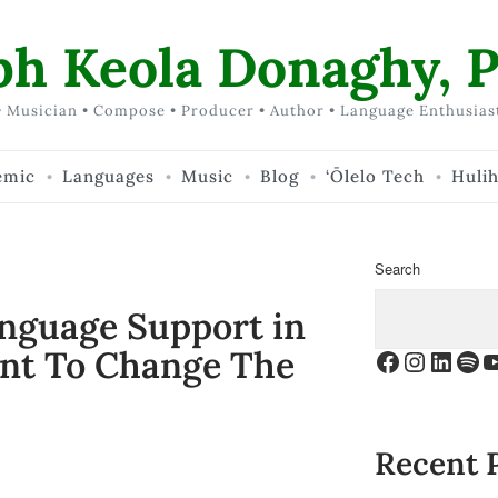
ph Keola Donaghy, P
 Musician • Compose • Producer • Author • Language Enthusias
emic
Languages
Music
Blog
‘Ōlelo Tech
Huli
Search
anguage Support in
nt To Change The
Facebook
Instagr
Linke
Spo
Y
Recent 