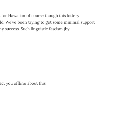
 for Hawaiian of course though this lottery
 cold. We’ve been trying to get some minimal support
ny success. Such linguistic fascism (by
act you offline about this.