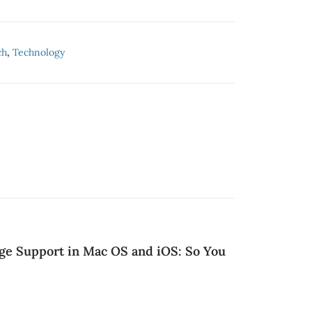
ch
,
Technology
ge Support in Mac OS and iOS: So You