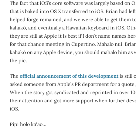
The fact that iOS’s core software was largely based on O
that is baked into OS X transferred to iOS. Brian had le
helped forge remained, and we were able to get them to 
kahakō, and eventually a Hawaiian keyboard in iOS. Othe
they are still at Apple it is best if I don’t name names h
for that chance meeting in Cupertino. Mahalo nui, Brian.
kahakō on any Apple device, you should mahalo him as w
the pic.
The
official announcement of this development
is stil
asked someone from Apple’s PR department for a quote, t
When the story got syndicated and reprinted in over 1
their attention and got more support when further deve
iOS.
Pipi holo ka‘ao…