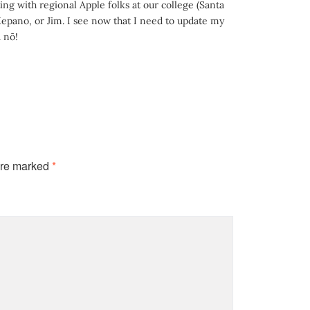
g with regional Apple folks at our college (Santa
Kepano, or Jim. I see now that I need to update my
 nō!
are marked
*