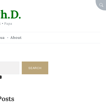
SEA
h.D.
t • Papa
hua
About
SEARCH
am
dIn
tify
ouTube
Posts