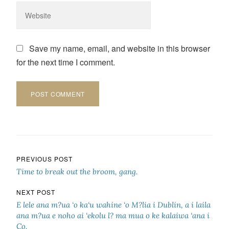
Save my name, email, and website in this browser
for the next time I comment.
Post navigation
PREVIOUS POST
Time to break out the broom, gang.
NEXT POST
E lele ana m?ua ‘o ka‘u wahine ‘o M?lia i Dublin, a i laila
ana m?ua e noho ai ‘ekolu l? ma mua o ke kalaiwa ‘ana i
Co.