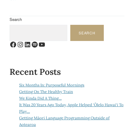
Search
SEARCH
Facebook
Instagram
LinkedIn
Spotify
YouTube
Recent Posts
Six Months In: Purposeful Mornings
Getting On The Healthy Train
We Kinda Did A Thing…
It Was 20 Years Ago Today, Apple Helped ‘Ōlelo Hawai‘i To
Play…
Getting Māori Language Programming Outside of
Aotearoa