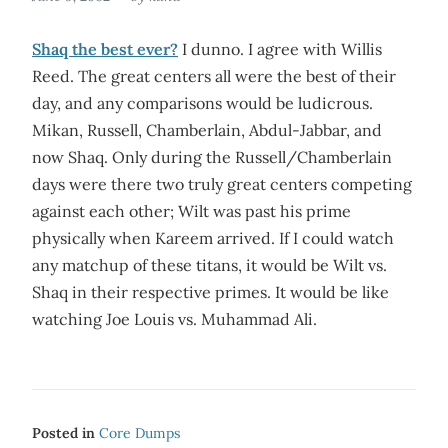
Shaq the best ever?
I dunno. I agree with Willis
Reed. The great centers all were the best of their
day, and any comparisons would be ludicrous.
Mikan, Russell, Chamberlain, Abdul-Jabbar, and
now Shaq. Only during the Russell/Chamberlain
days were there two truly great centers competing
against each other; Wilt was past his prime
physically when Kareem arrived. If I could watch
any matchup of these titans, it would be Wilt vs.
Shaq in their respective primes. It would be like
watching Joe Louis vs. Muhammad Ali.
Posted in
Core Dumps