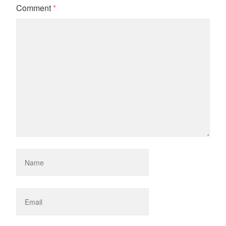
Comment
*