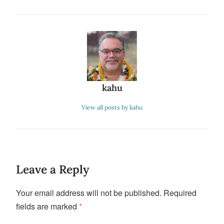
kahu
View all posts by kahu
Leave a Reply
Your email address will not be published.
Required
fields are marked
*