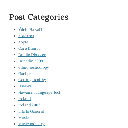
Post Categories
‘Ōlelo Hawai‘i
Aotearoa
Apple
Core Dumps
Dublin Disaster
Dunedin 2008
ethnomusicology
Gaeilge
Getting Healthy
Hawai‘i
Hawaiian Language Tech
Ireland
Ireland 2002
Life In General
Music
Music Industry