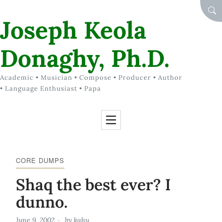
Skip to Content
SEA
Joseph Keola
Donaghy, Ph.D.
Academic • Musician • Compose • Producer • Author
• Language Enthusiast • Papa
CORE DUMPS
Shaq the best ever? I
dunno.
June 9, 2002
by
kahu