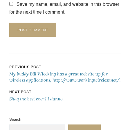
Save my name, email, and website in this browser
for the next time I comment.
Post navigation
PREVIOUS POST
My buddy Bill Wiecking has a great website up for
wireless applications, http://www.workingwireless.net/.
NEXT POST
Shaq the best ever? I dunno.
Search