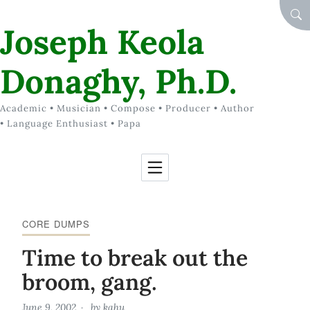
Skip to Content
SEA
Joseph Keola
Donaghy, Ph.D.
Academic • Musician • Compose • Producer • Author
• Language Enthusiast • Papa
CORE DUMPS
Time to break out the
broom, gang.
June 9, 2002
by
kahu