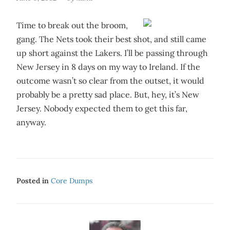
Time to break out the broom,
gang. The Nets took their best shot, and still came
up short against the Lakers. I’ll be passing through
New Jersey in 8 days on my way to Ireland. If the
outcome wasn’t so clear from the outset, it would
probably be a pretty sad place. But, hey, it’s New
Jersey. Nobody expected them to get this far,
anyway.
Posted in
Core Dumps