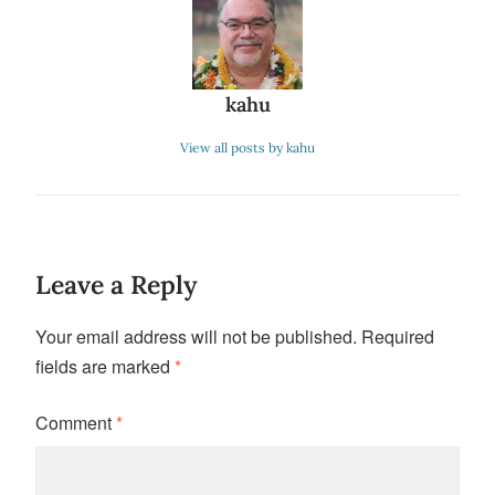
kahu
View all posts by kahu
Leave a Reply
Your email address will not be published.
Required
fields are marked
*
Comment
*