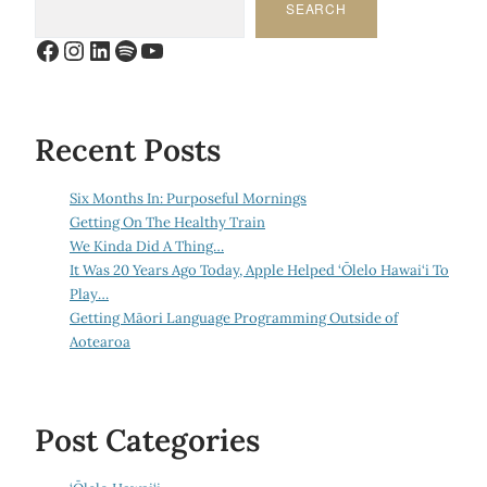
SEARCH
Facebook
Instagram
LinkedIn
Spotify
YouTube
Recent Posts
Six Months In: Purposeful Mornings
Getting On The Healthy Train
We Kinda Did A Thing…
It Was 20 Years Ago Today, Apple Helped ‘Ōlelo Hawai‘i To
Play…
Getting Māori Language Programming Outside of
Aotearoa
Post Categories