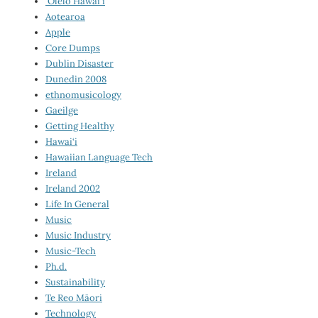
‘Ōlelo Hawai‘i
Aotearoa
Apple
Core Dumps
Dublin Disaster
Dunedin 2008
ethnomusicology
Gaeilge
Getting Healthy
Hawai‘i
Hawaiian Language Tech
Ireland
Ireland 2002
Life In General
Music
Music Industry
Music-Tech
Ph.d.
Sustainability
Te Reo Māori
Technology