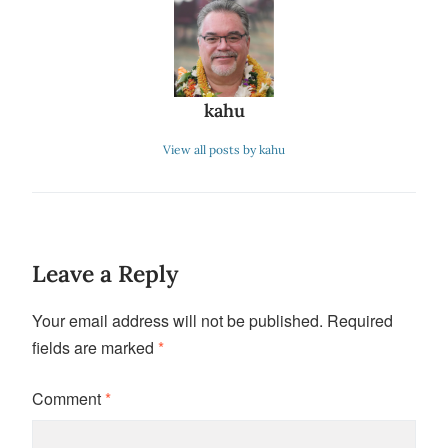
kahu
View all posts by kahu
Leave a Reply
Your email address will not be published.
Required
fields are marked
*
Comment
*