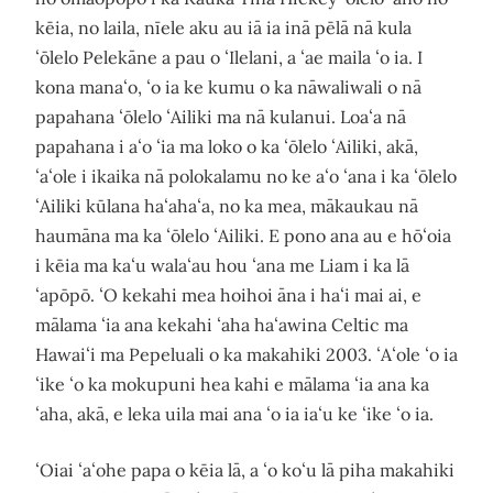
kēia, no laila, nīele aku au iā ia inā pēlā nā kula
ʻōlelo Pelekāne a pau o ʻIlelani, a ʻae maila ʻo ia. I
kona manaʻo, ʻo ia ke kumu o ka nāwaliwali o nā
papahana ʻōlelo ʻAiliki ma nā kulanui. Loaʻa nā
papahana i aʻo ʻia ma loko o ka ʻōlelo ʻAiliki, akā,
ʻaʻole i ikaika nā polokalamu no ke aʻo ʻana i ka ʻōlelo
ʻAiliki kūlana haʻahaʻa, no ka mea, mākaukau nā
haumāna ma ka ʻōlelo ʻAiliki. E pono ana au e hōʻoia
i kēia ma kaʻu walaʻau hou ʻana me Liam i ka lā
ʻapōpō. ʻO kekahi mea hoihoi āna i haʻi mai ai, e
mālama ʻia ana kekahi ʻaha haʻawina Celtic ma
Hawaiʻi ma Pepeluali o ka makahiki 2003. ʻAʻole ʻo ia
ʻike ʻo ka mokupuni hea kahi e mālama ʻia ana ka
ʻaha, akā, e leka uila mai ana ʻo ia iaʻu ke ʻike ʻo ia.
ʻOiai ʻaʻohe papa o kēia lā, a ʻo koʻu lā piha makahiki