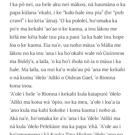
I ka pō nei, ua hele aku nei mākou, nā haumāna o ka
papa kūlana ʻekahi, i ke “kolo hale inu pia” (he “pub
crawl” i ko kēia ʻāina). ʻO ka pololei, hoʻomaka ka
poʻe ma kekahi ʻaoʻao o ke kaona, a inu lākou me
kēlā me kēia hale inu pia a pani ʻia ka hale inu hope
loa o ke kaona. Eia naʻe, ua noho māua ʻo Mālia me
lākou no ka inu ʻana i ka hoʻokahi wale nō Guinness
ma Biddy’s, a laila, ʻo ka hoʻi ihola nō ia o māua i ka
hale. Ma laila, ua nui kaʻu walaʻau pū ʻana me kekahi
o nā kumu ʻōlelo ʻAiliki o Oideas Gael, ʻo Rionna
kona inoa.
ʻAʻole i hele ʻo Rionna i kekahi kula kaiapuni ʻōlelo
ʻAiliki ma kona wā ʻōpio, no ka mea, ʻaʻole i loaʻa ia
ʻano kula ma kahi kokoke i kona kaona i noho ai.
Akā naʻe, hoʻomaka ke aʻo ʻana i ka ʻōlelo ʻAiliki ma
nā kula ʻōlelo Pelekāne ma ka papa ʻehā. ʻAʻole au i
hoʻomaopopo i kā Kauka Tina Hickey ʻōlelo ʻano no