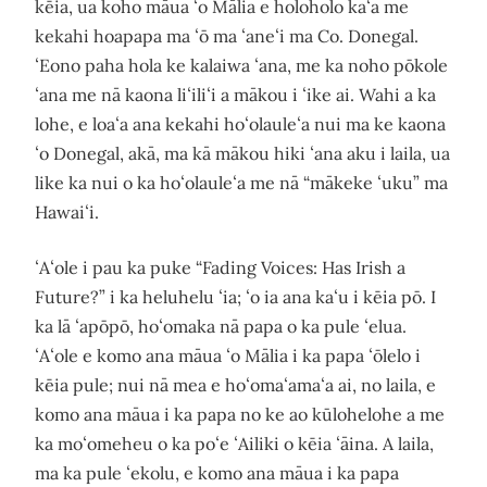
kēia, ua koho māua ʻo Mālia e holoholo kaʻa me
kekahi hoapapa ma ʻō ma ʻaneʻi ma Co. Donegal.
ʻEono paha hola ke kalaiwa ʻana, me ka noho pōkole
ʻana me nā kaona liʻiliʻi a mākou i ʻike ai. Wahi a ka
lohe, e loaʻa ana kekahi hoʻolauleʻa nui ma ke kaona
ʻo Donegal, akā, ma kā mākou hiki ʻana aku i laila, ua
like ka nui o ka hoʻolauleʻa me nā “mākeke ʻuku” ma
Hawaiʻi.
ʻAʻole i pau ka puke “Fading Voices: Has Irish a
Future?” i ka heluhelu ʻia; ʻo ia ana kaʻu i kēia pō. I
ka lā ʻapōpō, hoʻomaka nā papa o ka pule ʻelua.
ʻAʻole e komo ana māua ʻo Mālia i ka papa ʻōlelo i
kēia pule; nui nā mea e hoʻomaʻamaʻa ai, no laila, e
komo ana māua i ka papa no ke ao kūlohelohe a me
ka moʻomeheu o ka poʻe ʻAiliki o kēia ʻāina. A laila,
ma ka pule ʻekolu, e komo ana māua i ka papa