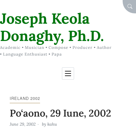
Skip to Content
SEA
Joseph Keola
Donaghy, Ph.D.
Academic • Musician • Compose • Producer • Author
• Language Enthusiast • Papa
IRELAND 2002
Po‘aono, 29 Iune, 2002
June 29, 2002
by
kahu