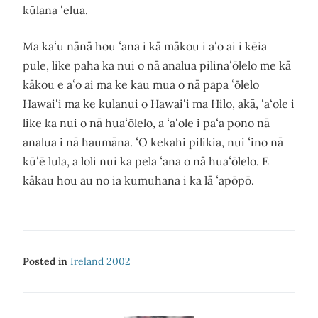
kūlana ʻelua.
Ma kaʻu nānā hou ʻana i kā mākou i aʻo ai i kēia
pule, like paha ka nui o nā analua pilinaʻōlelo me kā
kākou e aʻo ai ma ke kau mua o nā papa ʻōlelo
Hawaiʻi ma ke kulanui o Hawaiʻi ma Hilo, akā, ʻaʻole i
like ka nui o nā huaʻōlelo, a ʻaʻole i paʻa pono nā
analua i nā haumāna. ʻO kekahi pilikia, nui ʻino nā
kūʻē lula, a loli nui ka pela ʻana o nā huaʻōlelo. E
kākau hou au no ia kumuhana i ka lā ʻapōpō.
Posted in
Ireland 2002