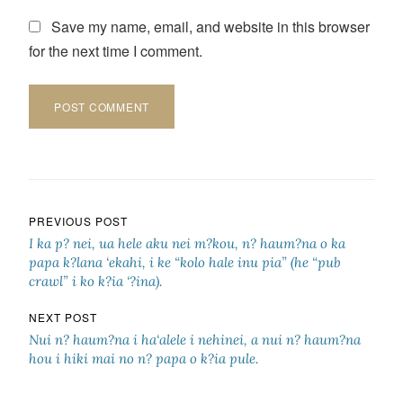
Save my name, email, and website in this browser
for the next time I comment.
Post navigation
PREVIOUS POST
I ka p? nei, ua hele aku nei m?kou, n? haum?na o ka
papa k?lana ‘ekahi, i ke “kolo hale inu pia” (he “pub
crawl” i ko k?ia ‘?ina).
NEXT POST
Nui n? haum?na i ha‘alele i nehinei, a nui n? haum?na
hou i hiki mai no n? papa o k?ia pule.