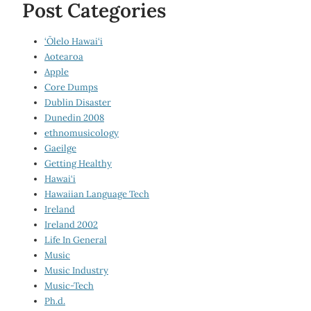
Post Categories
‘Ōlelo Hawai‘i
Aotearoa
Apple
Core Dumps
Dublin Disaster
Dunedin 2008
ethnomusicology
Gaeilge
Getting Healthy
Hawai‘i
Hawaiian Language Tech
Ireland
Ireland 2002
Life In General
Music
Music Industry
Music-Tech
Ph.d.