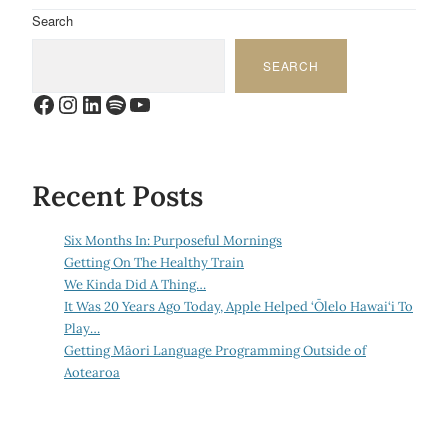
Search
SEARCH
Facebook
Instagram
LinkedIn
Spotify
YouTube
Recent Posts
Six Months In: Purposeful Mornings
Getting On The Healthy Train
We Kinda Did A Thing…
It Was 20 Years Ago Today, Apple Helped ‘Ōlelo Hawai‘i To
Play…
Getting Māori Language Programming Outside of
Aotearoa