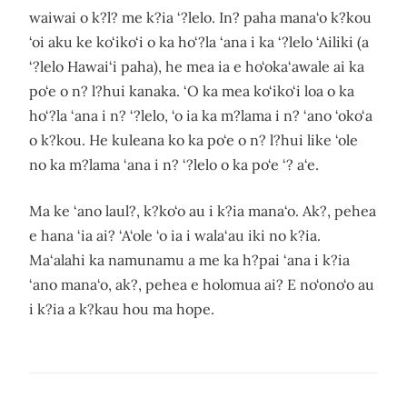
waiwai o k?l? me k?ia ‘?lelo. In? paha mana‘o k?kou
‘oi aku ke ko‘iko‘i o ka ho‘?la ‘ana i ka ‘?lelo ‘Ailiki (a
‘?lelo Hawai‘i paha), he mea ia e ho‘oka‘awale ai ka
po‘e o n? l?hui kanaka. ‘O ka mea ko‘iko‘i loa o ka
ho‘?la ‘ana i n? ‘?lelo, ‘o ia ka m?lama i n? ‘ano ‘oko‘a
o k?kou. He kuleana ko ka po‘e o n? l?hui like ‘ole
no ka m?lama ‘ana i n? ‘?lelo o ka po‘e ‘? a‘e.
Ma ke ‘ano laul?, k?ko‘o au i k?ia mana‘o. Ak?, pehea
e hana ‘ia ai? ‘A‘ole ‘o ia i wala‘au iki no k?ia.
Ma‘alahi ka namunamu a me ka h?pai ‘ana i k?ia
‘ano mana‘o, ak?, pehea e holomua ai? E no‘ono‘o au
i k?ia a k?kau hou ma hope.