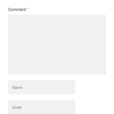
Comment
*