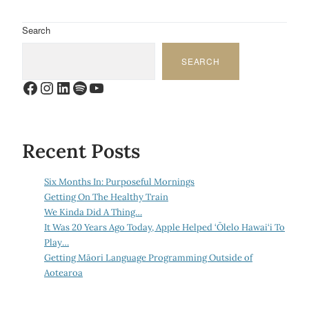
Search
SEARCH
Facebook
Instagram
LinkedIn
Spotify
YouTube
Recent Posts
Six Months In: Purposeful Mornings
Getting On The Healthy Train
We Kinda Did A Thing…
It Was 20 Years Ago Today, Apple Helped ‘Ōlelo Hawai‘i To
Play…
Getting Māori Language Programming Outside of
Aotearoa