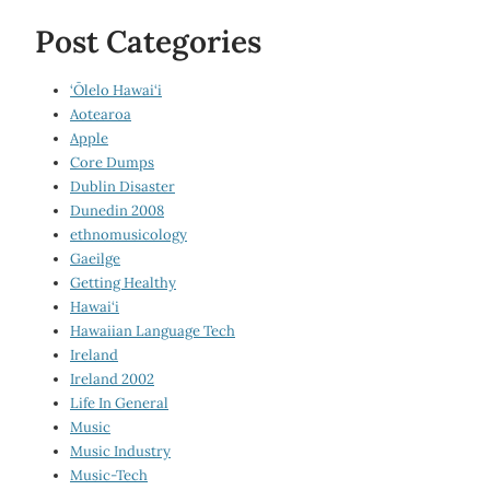
Post Categories
‘Ōlelo Hawai‘i
Aotearoa
Apple
Core Dumps
Dublin Disaster
Dunedin 2008
ethnomusicology
Gaeilge
Getting Healthy
Hawai‘i
Hawaiian Language Tech
Ireland
Ireland 2002
Life In General
Music
Music Industry
Music-Tech