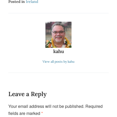
Posted in
Ireland
kahu
View all posts by kahu
Leave a Reply
Your email address will not be published.
Required
fields are marked
*