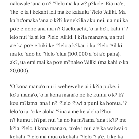
nalowale ‘ana o n? ‘?lelo ma ka w? p?kole. Eia na‘e,
‘ike ‘o ia i kekahi loli ma ke kaiaulu ‘?lelo ‘Ailiki. Ma
ka ho‘omaka ‘ana o k?l? kenek?lia aku nei, ua nui ka
po‘e e noho ana ma n? Gaelteacht, ‘o ia ho‘i, kahi i ‘?
lelo nui ‘ia ai ka ‘?lelo ‘Ailiki. I k?ia manawa, ua nui
a‘e ka po‘e e hiki ke ‘?lelo a k?kau i ka ‘?lelo ‘Ailiki
ma ke ‘ano he ‘?lelo ‘elua (100,000 a ‘oi a‘e paha),
ak?, ua emi mai ka po‘e m?naleo ‘Ailiki (ma kahi o ka
20,000).
‘O kona mana‘o nui i wehewehe ai i k?ia puke, i
ko‘u mana‘o, ‘o ia kona mana‘o no ke kumu o k? k?
kou m?lama ‘ana i n? ‘?lelo ‘?iwi a puni ka honua. ‘?
lelo ‘o ia, ‘o ke aloha ‘?ina a me ke aloha l?hui
n? kumu i h?pai nui ‘ia no ka m?lama ‘ana i k?l? me
k?ia ‘?lelo. I kona mana‘o, ‘a‘ole i nui a‘e ka waiwai o
kekahi ‘?lelo ma mua o kekahi ‘?lelo ‘? a‘e. Like ka