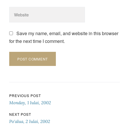
Save my name, email, and website in this browser
for the next time I comment.
Post navigation
PREVIOUS POST
Monday, 1 Iulai, 2002
NEXT POST
Po‘alua, 2 Iulai, 2002