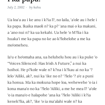
July 2, 2002
by
kahu
Ua loa‘a au i ke anu i k?ia l?, no laila, ‘a‘ole au i hele i
ka papa. Ikaika maoli n? ka p? ‘ana mai o ka makani,
a ‘ano nui n? ka ua kekahi. Ua hele ‘o M?lia i ka
huaka‘i me ka papa no ke ao k?lohelohe a me ka
mo‘omeheu.
Ia‘u e ho‘omaha ana, ua heluhelu hou au i ka puke ‘o
“Voices Silenced: Has Irish A Future,” a nui ka
hoihoi. He p?kole wale n? k?na i k?kau ai no ka ‘?
lelo ‘Ailiki, ak?, nui ka ‘ike no n? ‘?lelo ‘? a‘e a puni
ka honua. Ma ka mokuna hope loa, wehewehe ‘o ia i
kona mana‘o no ka ‘?lelo ‘Ailiki, a me he mea l? ‘a‘ole
‘o ia mana‘o e halapohe ‘ana ka ‘?lelo ‘Ailiki i k?ia
kenek?lia, ak?, ‘ike ‘o ia ma‘alahi wale n? ka