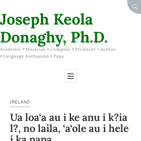
Skip to Content
SEA
Joseph Keola
Donaghy, Ph.D.
Academic • Musician • Compose • Producer • Author
• Language Enthusiast • Papa
IRELAND
Ua loa‘a au i ke anu i k?ia
l?, no laila, ‘a‘ole au i hele
i ka papa.