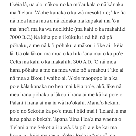
I kēia lā, ua aʻo mākou no ka mōʻaukala o nā kānaka
ma ʻIlelani. ʻAʻohe kanaka o ka wā mesolithic; ʻike ʻia
nā mea hana mua a nā kānaka ma kapakai ma ʻō a
ma ʻaneʻi ma ka wā neolithic (ma kahi o ka makahiki
7000 B.C.) Na kēia poʻe i kūkulu i nā hē, nā pā
pōhaku, a me nā kiʻi pōhaku a mākou i ʻike ai i kēia
lā. Ua ola lākou ma mua o ka hiki ʻana mai o ka poʻe
Celts ma kahi o ka makahiki 300 A.D. ʻO nā mea
hana pōkaku a me nā mea wale nō a mākou i ʻike ai
nā mea a lākou i waiho ai. ʻAʻole maopopo leʻa ka
poʻe kālaikanaka no hea mai kēia poʻe, akā, like nā
mea hana pōhaku a lākou i hana ai me kā ka poʻe o
Palani i hana ai ma ia wā hoʻokahi. Manaʻo kekahi
poʻe no Sekotia ka poʻe mua i hiki mai i ʻIlelani, a ma
luna paha o kekahi ʻāpana ʻāina i loaʻa ma waena o
ʻIlelani a me Sekotia i ia wā. Ua piʻi aʻe ke kai ma
hope, a i kēia manawa ʻaʻole i loaʻa ia “uapo” ma