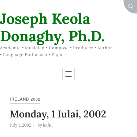
Skip to Content
SEA
Joseph Keola
Donaghy, Ph.D.
Academic • Musician • Compose • Producer • Author
• Language Enthusiast • Papa
IRELAND 2002
Monday, 1 Iulai, 2002
July 1, 2002
by
kahu