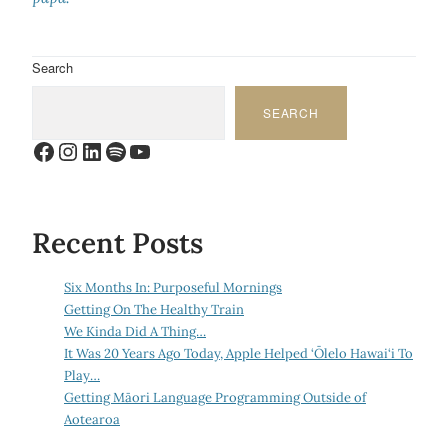
Search
SEARCH
Facebook
Instagram
LinkedIn
Spotify
YouTube
Recent Posts
Six Months In: Purposeful Mornings
Getting On The Healthy Train
We Kinda Did A Thing…
It Was 20 Years Ago Today, Apple Helped ‘Ōlelo Hawai‘i To
Play…
Getting Māori Language Programming Outside of
Aotearoa