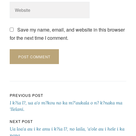
Save my name, email, and website in this browser
for the next time I comment.
Post navigation
PREVIOUS POST
I k?ia l?, ua a‘o m?kou no ka m?‘aukala o n? k?naka ma
‘Ilelani.
NEXT POST
Ua loa‘a au i ke anu i k?ia l?, no laila, ‘a‘ole au i hele i ka
papa.