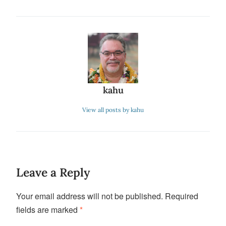
kahu
View all posts by kahu
Leave a Reply
Your email address will not be published.
Required
fields are marked
*