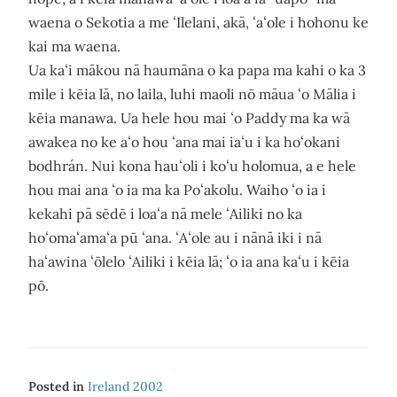
waena o Sekotia a me ʻIlelani, akā, ʻaʻole i hohonu ke
kai ma waena.
Ua kaʻi mākou nā haumāna o ka papa ma kahi o ka 3
mile i kēia lā, no laila, luhi maoli nō māua ʻo Mālia i
kēia manawa. Ua hele hou mai ʻo Paddy ma ka wā
awakea no ke aʻo hou ʻana mai iaʻu i ka hoʻokani
bodhrán. Nui kona hauʻoli i koʻu holomua, a e hele
hou mai ana ʻo ia ma ka Poʻakolu. Waiho ʻo ia i
kekahi pā sēdē i loaʻa nā mele ʻAiliki no ka
hoʻomaʻamaʻa pū ʻana. ʻAʻole au i nānā iki i nā
haʻawina ʻōlelo ʻAiliki i kēia lā; ʻo ia ana kaʻu i kēia
pō.
Posted in
Ireland 2002