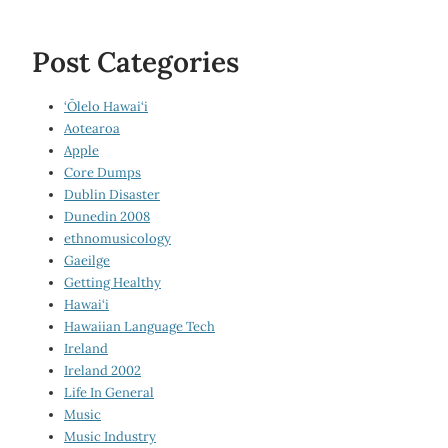
Post Categories
‘Ōlelo Hawai‘i
Aotearoa
Apple
Core Dumps
Dublin Disaster
Dunedin 2008
ethnomusicology
Gaeilge
Getting Healthy
Hawai‘i
Hawaiian Language Tech
Ireland
Ireland 2002
Life In General
Music
Music Industry