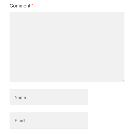
Comment
*