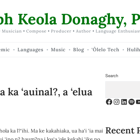
ph Keola Donaghy, P
 Musician • Compose • Producer • Author • Language Enthusias
emic
Languages
Music
Blog
‘Ōlelo Tech
Huli
Search
ka ‘auinal?, a ‘elua
Facebook
Instagr
Linke
Spo
Y
Recent 
ola ka l?‘ihi. Ma ke kakahiaka, ua ha‘i ‘ia mai
ui ‘ino n? haum?na i loa‘a ‘ole kekahi ‘ike no