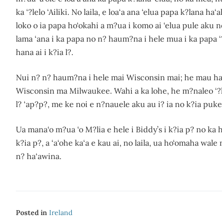
ka ‘?lelo ‘Ailiki. No laila, e loa‘a ana ‘elua papa k?lana 
loko o ia papa ho‘okahi a m?ua i komo ai ‘elua pule aku 
lama ‘ana i ka papa no n? haum?na i hele mua i ka papa ‘?
hana ai i k?ia l?.
Nui n? n? haum?na i hele mai Wisconsin mai; he mau h
Wisconsin ma Milwaukee. Wahi a ka lohe, he m?naleo ‘?lelo ‘
l? ‘ap?p?, me ke noi e n?nauele aku au i? ia no k?ia puk
Ua mana‘o m?ua ‘o M?lia e hele i Biddy’s i k?ia p? no ka 
k?ia p?, a ‘a‘ohe ka‘a e kau ai, no laila, ua ho‘omaha wal
n? ha‘awina.
Posted in
Ireland