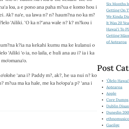
Six Months I
ha‘aha‘a loa, a e pono ana paha m?ua e komo hou i
Getting On T
nei. Ak? na‘e, ua lawa n? n? haum?na no ka m?
We Kinda Di
lelo ‘Ailiki. ‘O ka n?‘ana wale n? k? m?kou i
It Was 20 Ye
Hawai‘i To P
Getting Māo
of Aotearoa
aum?na k?ia na kekahi kumu ma ke kulanui o
Ailiki ‘o ia, no laila, e huli ana au i? ia i ka
e mo‘omana‘o.
Post Cat
ho‘olohe ‘ana i? Paddy m?, ak?, he ua nui n? ko
‘Ōlelo Hawai‘
e n? m?ua ma ka hale, me ka ho‘opa‘a p? ‘ana i
Aotearoa
Apple
Core Dumps
Dublin Disas
Dunedin 20
ethnomusico
Gaeilge