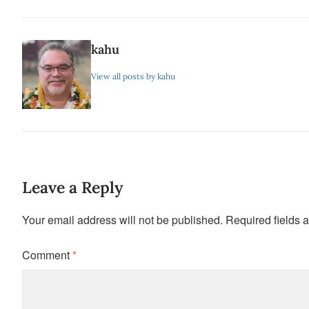
kahu
View all posts by kahu
Leave a Reply
Your email address will not be published.
Required fields 
Comment
*