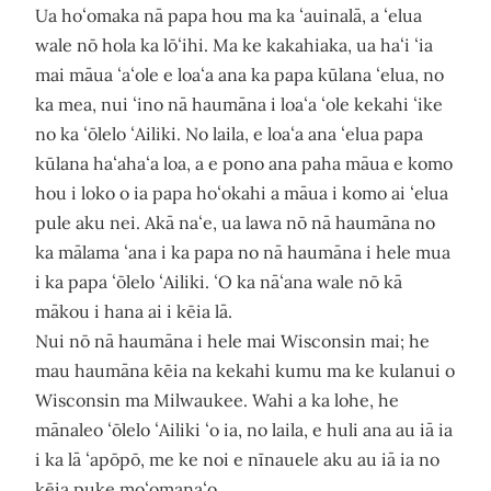
Ua hoʻomaka nā papa hou ma ka ʻauinalā, a ʻelua
wale nō hola ka lōʻihi. Ma ke kakahiaka, ua haʻi ʻia
mai māua ʻaʻole e loaʻa ana ka papa kūlana ʻelua, no
ka mea, nui ʻino nā haumāna i loaʻa ʻole kekahi ʻike
no ka ʻōlelo ʻAiliki. No laila, e loaʻa ana ʻelua papa
kūlana haʻahaʻa loa, a e pono ana paha māua e komo
hou i loko o ia papa hoʻokahi a māua i komo ai ʻelua
pule aku nei. Akā naʻe, ua lawa nō nā haumāna no
ka mālama ʻana i ka papa no nā haumāna i hele mua
i ka papa ʻōlelo ʻAiliki. ʻO ka nāʻana wale nō kā
mākou i hana ai i kēia lā.
Nui nō nā haumāna i hele mai Wisconsin mai; he
mau haumāna kēia na kekahi kumu ma ke kulanui o
Wisconsin ma Milwaukee. Wahi a ka lohe, he
mānaleo ʻōlelo ʻAiliki ʻo ia, no laila, e huli ana au iā ia
i ka lā ʻapōpō, me ke noi e nīnauele aku au iā ia no
kēia puke moʻomanaʻo.