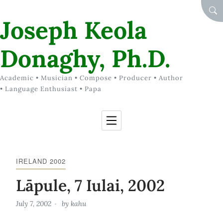
Skip to Content
SEA
Joseph Keola
Donaghy, Ph.D.
Academic • Musician • Compose • Producer • Author
• Language Enthusiast • Papa
IRELAND 2002
Lāpule, 7 Iulai, 2002
July 7, 2002
by
kahu