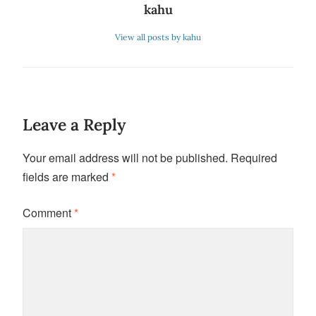
kahu
View all posts by kahu
Leave a Reply
Your email address will not be published.
Required
fields are marked
*
Comment
*