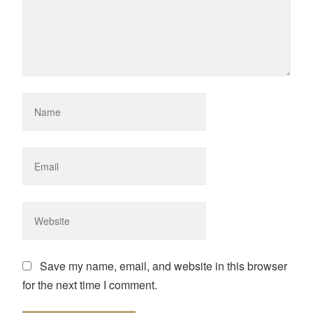
Save my name, email, and website in this browser
for the next time I comment.