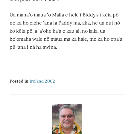
Ua manaʻo māua ʻo Mālia e hele i Biddy’s i kēia pō
no ka hoʻolohe ʻana iā Paddy mā, akā, he ua nui nō
ko kēia pō, a ʻaʻohe kaʻa e kau ai, no laila, ua
hoʻomaha wale nō māua ma ka hale, me ka hoʻopaʻa
pū ʻana i nā haʻawina.
Posted in
Ireland 2002