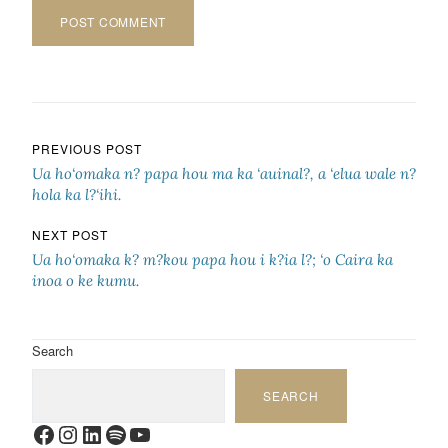
Post navigation
PREVIOUS POST
Ua ho‘omaka n? papa hou ma ka ‘auinal?, a ‘elua wale n?
hola ka l?‘ihi.
NEXT POST
Ua ho‘omaka k? m?kou papa hou i k?ia l?; ‘o Caira ka
inoa o ke kumu.
Search
SEARCH
Facebook
Instagram
LinkedIn
Spotify
YouTube