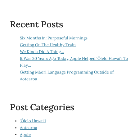
Recent Posts
Six Months In: Purposeful Mornings
Getting On The Healthy Train
We Kinda Did A Thing…
It Was 20 Years Ago Today, Apple Helped ‘Ōlelo Hawai‘i To
Play…
Getting Māori Language Programming Outside of
Aotearoa
Post Categories
‘Ōlelo Hawai‘i
Aotearoa
Apple