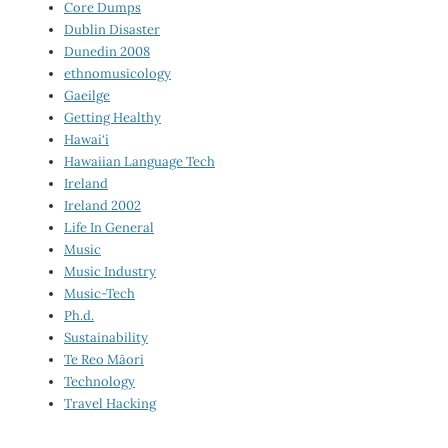
Core Dumps
Dublin Disaster
Dunedin 2008
ethnomusicology
Gaeilge
Getting Healthy
Hawai‘i
Hawaiian Language Tech
Ireland
Ireland 2002
Life In General
Music
Music Industry
Music-Tech
Ph.d.
Sustainability
Te Reo Māori
Technology
Travel Hacking