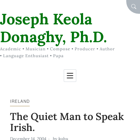
Skip to Content
SEA
Joseph Keola
Donaghy, Ph.D.
Academic • Musician • Compose • Producer • Author
• Language Enthusiast • Papa
IRELAND
The Quiet Man to Speak
Irish.
December 14, 2004
by
kahu