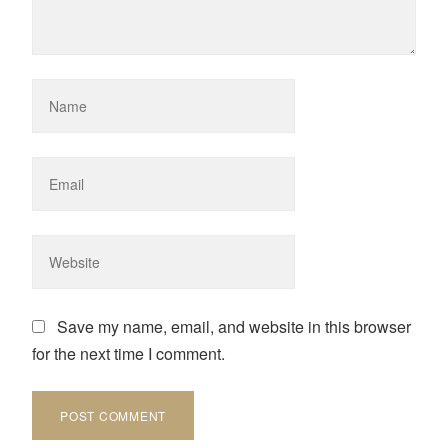
Save my name, email, and website in this browser
for the next time I comment.