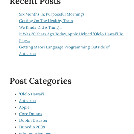
Recent Posts
Six Months In: Purposeful Mornings
Getting On The Healthy Train
We Kinda Did A Thing…
It Was 20 Years Ago Today, Apple Helped ‘Ōlelo Hawai‘i To
Play…
Getting Māori Language Programming Outside of
Aotearoa
Post Categories
‘Ōlelo Hawai‘i
Aotearoa
Apple
Core Dumps
Dublin Disaster
Dunedin 2008
ethnomusicology