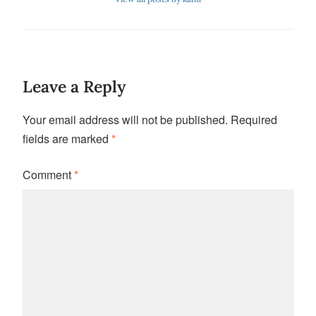
Leave a Reply
Your email address will not be published.
Required
fields are marked
*
Comment
*