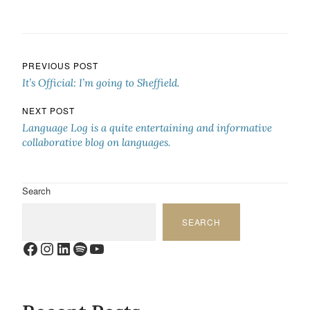
Post navigation
PREVIOUS POST
It’s Official: I’m going to Sheffield.
NEXT POST
Language Log is a quite entertaining and informative
collaborative blog on languages.
Search
SEARCH
Facebook
Instagram
LinkedIn
Spotify
YouTube