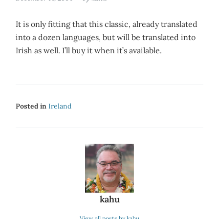
It is only fitting that this classic, already translated
into a dozen languages, but will be translated into
Irish as well. I’ll buy it when it’s available.
Posted in
Ireland
kahu
View all posts by kahu