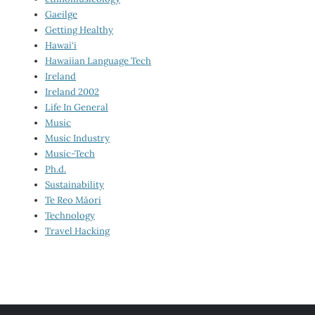
Gaeilge
Getting Healthy
Hawai‘i
Hawaiian Language Tech
Ireland
Ireland 2002
Life In General
Music
Music Industry
Music-Tech
Ph.d.
Sustainability
Te Reo Māori
Technology
Travel Hacking