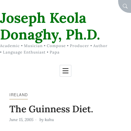
Skip to Content
SEA
Joseph Keola
Donaghy, Ph.D.
Academic • Musician • Compose • Producer • Author
• Language Enthusiast • Papa
IRELAND
The Guinness Diet.
June 15, 2005
by
kahu