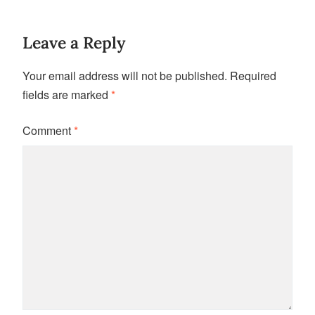
Leave a Reply
Your email address will not be published.
Required
fields are marked
*
Comment
*