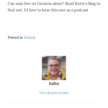
Can man live on Guiness alone? Read Burty’s blog to
find out. I’d love to hear this one as a podcast
Posted in
Ireland
kahu
View all posts by kahu