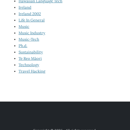
Hawaiian Language Tech
Ireland
Ireland 2002
Life In General
Music
Music Industry
Music-Tech
Ph.d.
Sustainability
Te Reo Māori
Technology
Travel Hacking