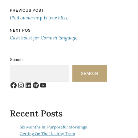
Post navigation
PREVIOUS POST
iPod ownership is true bliss.
NEXT POST
Cash boost for Cornish language.
Search
SEARCH
Facebook
Instagram
LinkedIn
Spotify
YouTube
Recent Posts
Six Months In: Purposeful Mornings
Getting On The Healthy Train