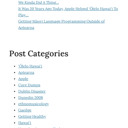
We Kinda Did A Thing…
It Was 20 Years Ago Today, Apple Helped ‘Ōlelo Hawai‘i To
Play…
Getting Māori Language Programming Outside of
Aotearoa
Post Categories
‘Ōlelo Hawai‘i
Aotearoa
Apple
Core Dumps
Dublin Disaster
Dunedin 2008
ethnomusicology
Gaeilge
Getting Healthy
Hawai‘i