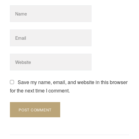
Save my name, email, and website in this browser
for the next time I comment.