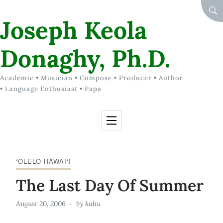
Skip to Content
SEA
Joseph Keola
Donaghy, Ph.D.
Academic • Musician • Compose • Producer • Author
• Language Enthusiast • Papa
‘ŌLELO HAWAI‘I
The Last Day Of Summer
August 20, 2006
by
kahu