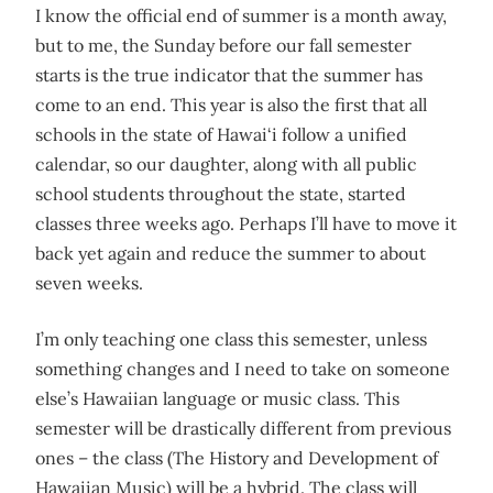
I know the official end of summer is a month away,
but to me, the Sunday before our fall semester
starts is the true indicator that the summer has
come to an end. This year is also the first that all
schools in the state of Hawai‘i follow a unified
calendar, so our daughter, along with all public
school students throughout the state, started
classes three weeks ago. Perhaps I’ll have to move it
back yet again and reduce the summer to about
seven weeks.
I’m only teaching one class this semester, unless
something changes and I need to take on someone
else’s Hawaiian language or music class. This
semester will be drastically different from previous
ones – the class (The History and Development of
Hawaiian Music) will be a hybrid. The class will