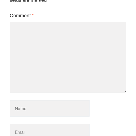
Comment
*