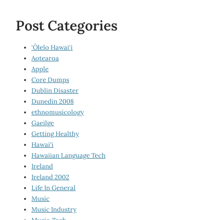
Post Categories
‘Ōlelo Hawai‘i
Aotearoa
Apple
Core Dumps
Dublin Disaster
Dunedin 2008
ethnomusicology
Gaeilge
Getting Healthy
Hawai‘i
Hawaiian Language Tech
Ireland
Ireland 2002
Life In General
Music
Music Industry