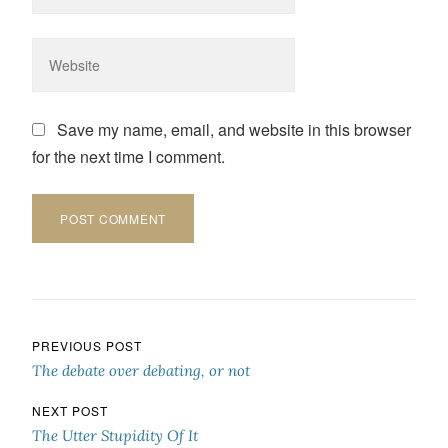
Save my name, email, and website in this browser
for the next time I comment.
Post navigation
PREVIOUS POST
The debate over debating, or not
NEXT POST
The Utter Stupidity Of It