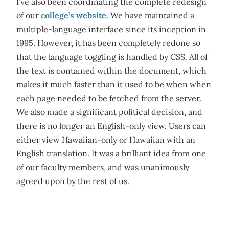
I’ve also been coordinating the complete redesign
of our
college’s website
. We have maintained a
multiple-language interface since its inception in
1995. However, it has been completely redone so
that the language toggling is handled by CSS. All of
the text is contained within the document, which
makes it much faster than it used to be when when
each page needed to be fetched from the server.
We also made a significant political decision, and
there is no longer an English-only view. Users can
either view Hawaiian-only or Hawaiian with an
English translation. It was a brilliant idea from one
of our faculty members, and was unanimously
agreed upon by the rest of us.