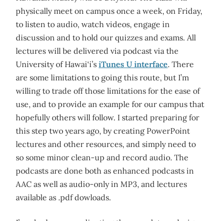
physically meet on campus once a week, on Friday,
to listen to audio, watch videos, engage in
discussion and to hold our quizzes and exams. All
lectures will be delivered via podcast via the
University of Hawai‘i’s
iTunes U interface
. There
are some limitations to going this route, but I’m
willing to trade off those limitations for the ease of
use, and to provide an example for our campus that
hopefully others will follow. I started preparing for
this step two years ago, by creating PowerPoint
lectures and other resources, and simply need to
so some minor clean-up and record audio. The
podcasts are done both as enhanced podcasts in
AAC as well as audio-only in MP3, and lectures
available as .pdf dowloads.