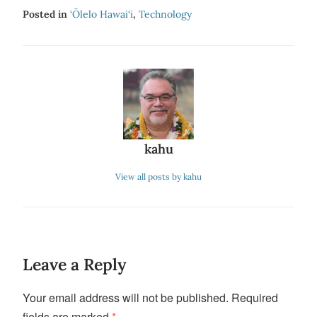
Posted in
‘Ōlelo Hawai‘i
,
Technology
kahu
View all posts by kahu
Leave a Reply
Your email address will not be published.
Required
fields are marked
*