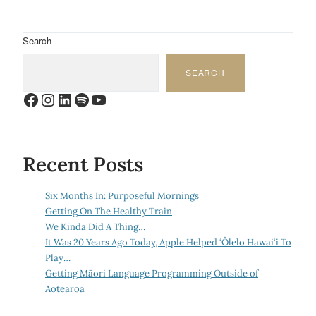
Search
SEARCH
Facebook
Instagram
LinkedIn
Spotify
YouTube
Recent Posts
Six Months In: Purposeful Mornings
Getting On The Healthy Train
We Kinda Did A Thing…
It Was 20 Years Ago Today, Apple Helped ‘Ōlelo Hawai‘i To
Play…
Getting Māori Language Programming Outside of
Aotearoa