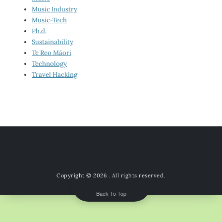
Music Industry
Music-Tech
Ph.d.
Sustainability
Te Reo Māori
Technology
Travel Hacking
Copyright © 2026
. All rights reserved.
Back To Top