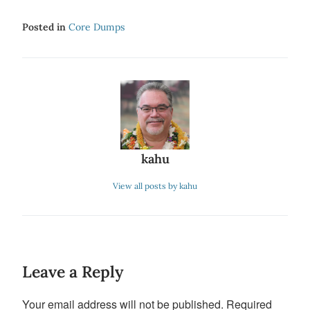
Posted in
Core Dumps
kahu
View all posts by kahu
Leave a Reply
Your email address will not be published.
Required