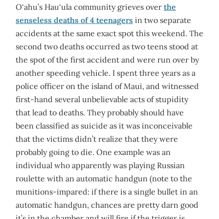
O‘ahu’s Hau‘ula community grieves over
the
senseless deaths of 4 teenagers
in two separate
accidents at the same exact spot this weekend. The
second two deaths occurred as two teens stood at
the spot of the first accident and were run over by
another speeding vehicle. I spent three years as a
police officer on the island of Maui, and witnessed
first-hand several unbelievable acts of stupidity
that lead to deaths. They probably should have
been classified as suicide as it was inconceivable
that the victims didn’t realize that they were
probably going to die. One example was an
individual who apparently was playing Russian
roulette with an automatic handgun (note to the
munitions-impared: if there is a single bullet in an
automatic handgun, chances are pretty darn good
it’s in the chamber and will fire if the trigger is