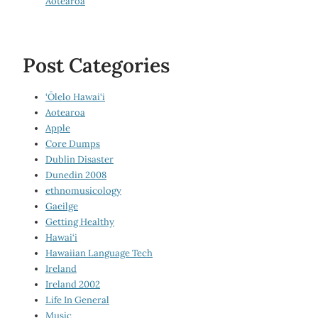
Aotearoa
Post Categories
‘Ōlelo Hawai‘i
Aotearoa
Apple
Core Dumps
Dublin Disaster
Dunedin 2008
ethnomusicology
Gaeilge
Getting Healthy
Hawai‘i
Hawaiian Language Tech
Ireland
Ireland 2002
Life In General
Music