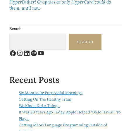
HyperDither! Graphics as only HyperCard could do
them, until now
Search
SEARCH
Facebook
Instagram
LinkedIn
Spotify
YouTube
Recent Posts
Six Months In: Purposeful Mornings
Getting On The Healthy Train
We Kinda Did A Thing…
It Was 20 Years Ago Today, Apple Helped ‘Ōlelo Hawai‘i To
Play…
Getting Māori Language Programming Outside of