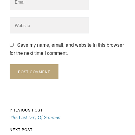
Save my name, email, and website in this browser
for the next time I comment.
Post navigation
PREVIOUS POST
The Last Day Of Summer
NEXT POST