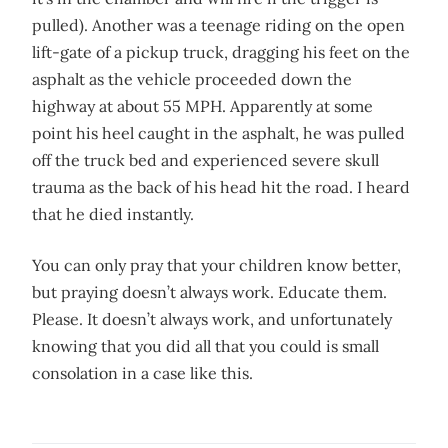
pulled). Another was a teenage riding on the open
lift-gate of a pickup truck, dragging his feet on the
asphalt as the vehicle proceeded down the
highway at about 55 MPH. Apparently at some
point his heel caught in the asphalt, he was pulled
off the truck bed and experienced severe skull
trauma as the back of his head hit the road. I heard
that he died instantly.
You can only pray that your children know better,
but praying doesn’t always work. Educate them.
Please. It doesn’t always work, and unfortunately
knowing that you did all that you could is small
consolation in a case like this.