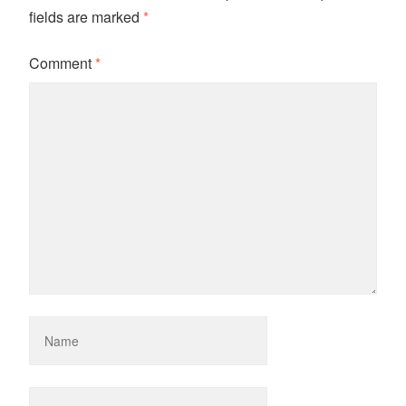
fields are marked
*
Comment
*