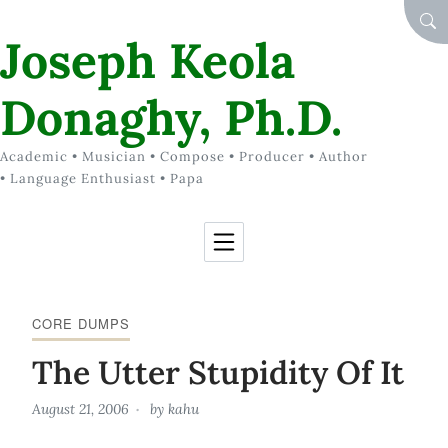
Skip to Content
SEA
Joseph Keola
Donaghy, Ph.D.
Academic • Musician • Compose • Producer • Author
• Language Enthusiast • Papa
CORE DUMPS
The Utter Stupidity Of It
August 21, 2006
by
kahu