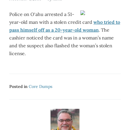
Police on O‘ahu arrested a 51-
year-old man with a stolen credit card
who tried to
pass himself off as a 20-year-old woman
. The
cashier noticed the card was in a woman’s name
and the suspect also flashed the woman’s stolen
license.
Posted in
Core Dumps