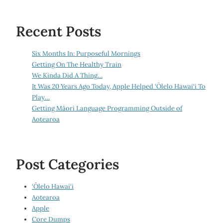
Recent Posts
Six Months In: Purposeful Mornings
Getting On The Healthy Train
We Kinda Did A Thing…
It Was 20 Years Ago Today, Apple Helped ‘Ōlelo Hawai‘i To
Play…
Getting Māori Language Programming Outside of
Aotearoa
Post Categories
‘Ōlelo Hawai‘i
Aotearoa
Apple
Core Dumps