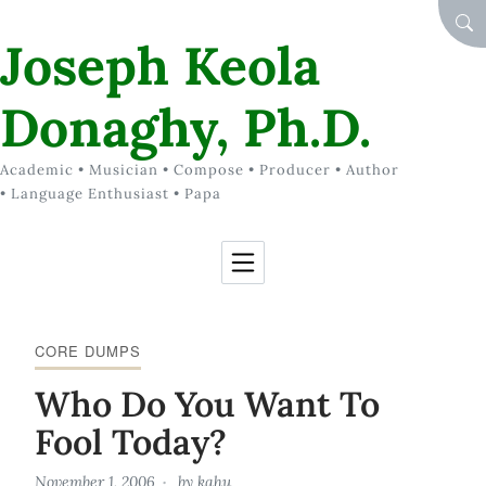
Skip to Content
SEA
Joseph Keola
Donaghy, Ph.D.
Academic • Musician • Compose • Producer • Author
• Language Enthusiast • Papa
CORE DUMPS
Who Do You Want To
Fool Today?
November 1, 2006
by
kahu