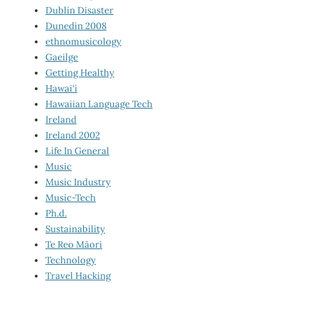
Dublin Disaster
Dunedin 2008
ethnomusicology
Gaeilge
Getting Healthy
Hawai‘i
Hawaiian Language Tech
Ireland
Ireland 2002
Life In General
Music
Music Industry
Music-Tech
Ph.d.
Sustainability
Te Reo Māori
Technology
Travel Hacking