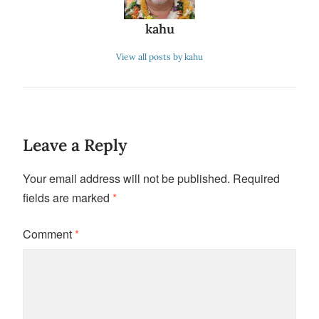
kahu
View all posts by kahu
Leave a Reply
Your email address will not be published.
Required
fields are marked
*
Comment
*