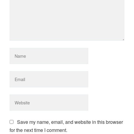
Save my name, email, and website in this browser
for the next time I comment.