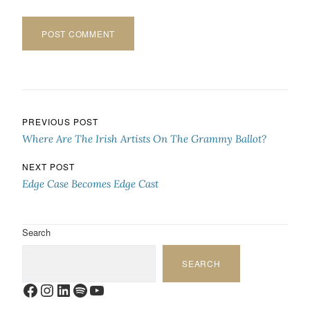
Post navigation
PREVIOUS POST
Where Are The Irish Artists On The Grammy Ballot?
NEXT POST
Edge Case Becomes Edge Cast
Search
SEARCH
Facebook
Instagram
LinkedIn
Spotify
YouTube