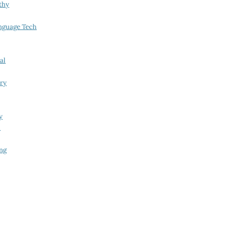
thy
nguage Tech
al
try
y
i
ing