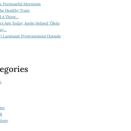
n: Purposeful Mornings
he Healthy Train
d A Thing…
ars Ago Today, Apple Helped ‘Ōlelo
lay…
ri Language Programming Outside
egories
i
ter
08
logy