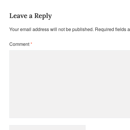
Leave a Reply
Your email address will not be published.
Required fields 
Comment
*