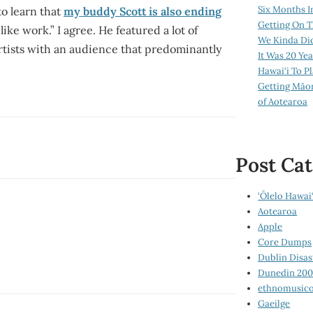
Six Months I
to learn that
my buddy Scott is also ending
Getting On T
 like work.” I agree. He featured a lot of
We Kinda Di
rtists with an audience that predominantly
It Was 20 Ye
Hawai‘i To P
Getting Māo
of Aotearoa
Post Cat
‘Ōlelo Hawai‘
Aotearoa
Apple
Core Dumps
Dublin Disas
Dunedin 20
ethnomusico
Gaeilge