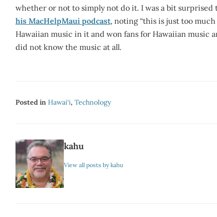
whether or not to simply not do it. I was a bit surprised 
his MacHelpMaui podcast
, noting “this is just too much
Hawaiian music in it and won fans for Hawaiian music a
did not know the music at all.
Posted in
Hawai‘i
,
Technology
kahu
View all posts by kahu