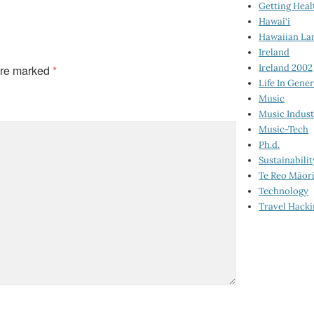
Getting Heal
Hawai‘i
Hawaiian La
Ireland
Ireland 2002
are marked
*
Life In Gener
Music
Music Indus
Music-Tech
Ph.d.
Sustainabilit
Te Reo Māor
Technology
Travel Hack