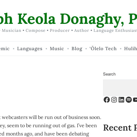
ph Keola Donaghy, P
 Musician • Compose • Producer • Author • Language Enthusias
emic
Languages
Music
Blog
‘Ōlelo Tech
Huli
Search
Facebook
Instagr
Linke
Spo
Y
webcasters will be run out of business soon.
Recent 
y, seem to be running out of gas. I’ve been
ised months ago, and have been debating