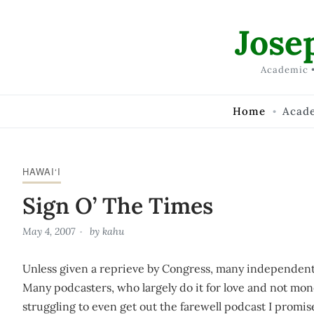
Skip to Content
Jose
Academic •
Home
Acad
HAWAI‘I
Sign O’ The Times
May 4, 2007
by
kahu
Unless given a reprieve by Congress, many independent 
Many podcasters, who largely do it for love and not mone
struggling to even get out the farewell podcast I prom