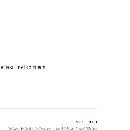
he next time I comment.
NEXT POST
When It Rain It Pours – And It’s A Good Thing