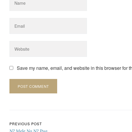
Save my name, email, and website in this browser for t
Post navigation
PREVIOUS POST
N? Mele No N? Pua