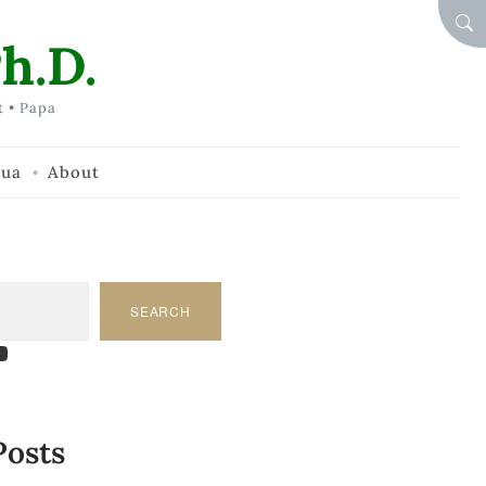
SEA
h.D.
t • Papa
hua
About
SEARCH
am
dIn
tify
ouTube
Posts