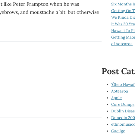
bit like Peter Frampton when he was
Six Months I
Getting On T
eyebrows, and moustache a bit, but otherwise
We Kinda Di
It Was 20 Ye
Hawai‘i To P
Getting Māo
of Aotearoa
Post Cat
‘Ōlelo Hawai‘
Aotearoa
Apple
Core Dumps
Dublin Disas
Dunedin 20
ethnomusico
Gaeilge