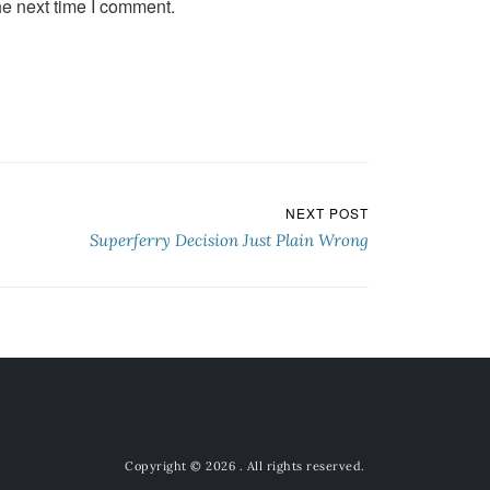
he next time I comment.
NEXT POST
Superferry Decision Just Plain Wrong
Copyright © 2026
. All rights reserved.