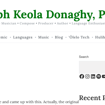
ph Keola Donaghy, P
 Musician • Compose • Producer • Author • Language Enthusias
emic
Languages
Music
Blog
‘Ōlelo Tech
Huli
Search
Facebook
Instagr
Linke
Spo
Y
Recent 
e and came up with this. Actually, the original