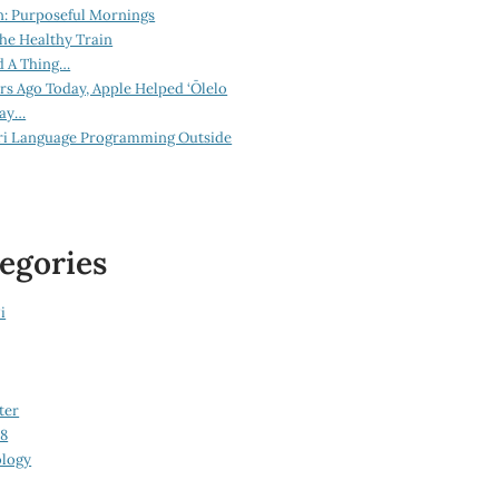
n: Purposeful Mornings
he Healthy Train
d A Thing…
ars Ago Today, Apple Helped ‘Ōlelo
lay…
ri Language Programming Outside
egories
i
ter
08
logy