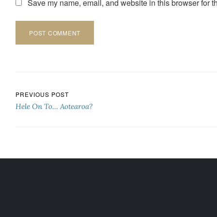
Save my name, email, and website in this browser for t
Post navigation
PREVIOUS POST
Hele On To… Aotearoa?