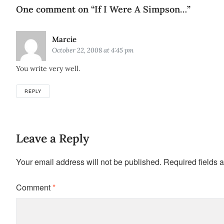
One comment on “
If I Were A Simpson…
”
Says:
Marcie
October 22, 2008 at 4:45 pm
You write very well.
REPLY
Leave a Reply
Your email address will not be published.
Required fields 
Comment
*