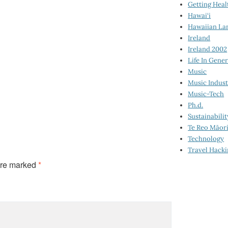
Getting Heal
Hawai‘i
Hawaiian La
Ireland
Ireland 2002
Life In Gener
Music
Music Indus
Music-Tech
Ph.d.
Sustainabilit
Te Reo Māor
Technology
Travel Hack
are marked
*