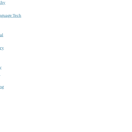
thy
nguage Tech
al
try
y
i
ing