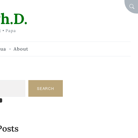
SEA
h.D.
t • Papa
hua
About
SEARCH
am
dIn
tify
ouTube
Posts