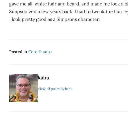
gave me all-white hair and beard, and made me look a 
Simpsonized a few years back. I had to tweak the hair, 
I look pretty good as a Simpsons character.
Posted in
Core Dumps
kahu
View all posts by kahu