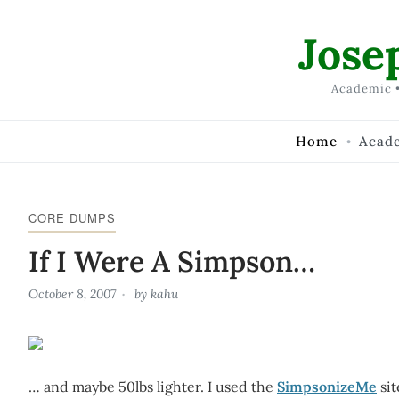
Skip to Content
Jose
Academic •
Home
Acad
CORE DUMPS
If I Were A Simpson…
October 8, 2007
by
kahu
… and maybe 50lbs lighter. I used the
SimpsonizeMe
sit