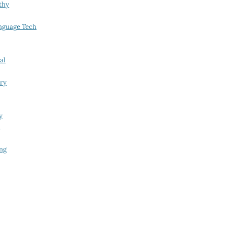
thy
nguage Tech
al
try
y
i
ing