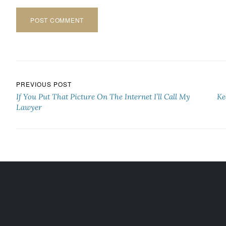
Post navigation
PREVIOUS POST
If You Put That Picture On The Internet I’ll Call My
Ke
Lawyer