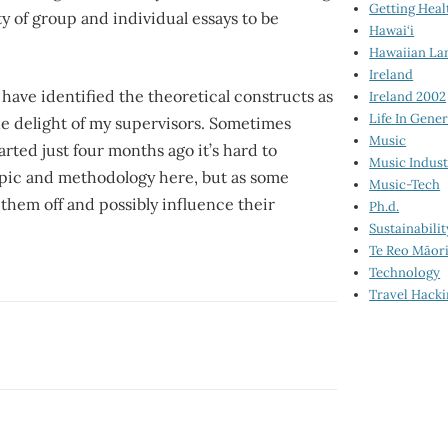
Getting Heal
nty of group and individual essays to be
Hawai‘i
Hawaiian La
Ireland
have identified the theoretical constructs as
Ireland 2002
Life In Gener
he delight of my supervisors. Sometimes
Music
rted just four months ago it’s hard to
Music Indus
topic and methodology here, but as some
Music-Tech
p them off and possibly influence their
Ph.d.
Sustainabilit
Te Reo Māor
Technology
Travel Hack