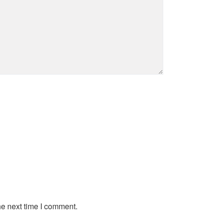
he next time I comment.