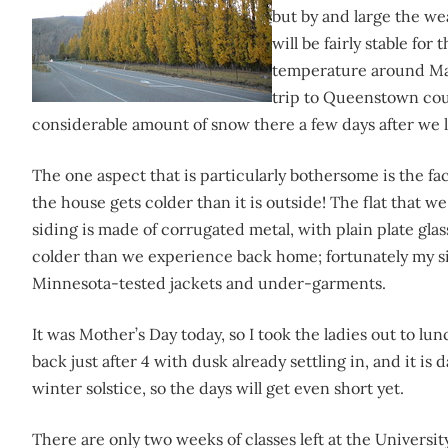
but by and large the we
will be fairly stable fo
temperature around May
trip to Queenstown cou
considerable amount of snow there a few days after we l
The one aspect that is particularly bothersome is the fac
the house gets colder than it is outside! The flat that we 
siding is made of corrugated metal, with plain plate gl
colder than we experience back home; fortunately my s
Minnesota-tested jackets and under-garments.
It was Mother’s Day today, so I took the ladies out to l
back just after 4 with dusk already settling in, and it is
winter solstice, so the days will get even short yet.
There are only two weeks of classes left at the Universit