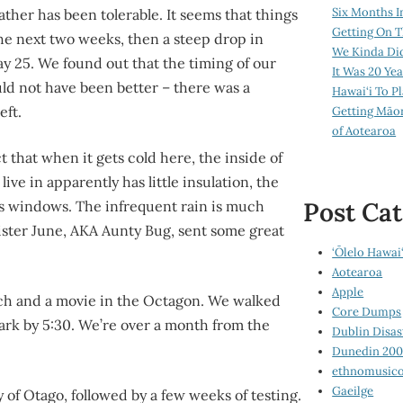
Six Months I
ather has been tolerable. It seems that things
Getting On T
r the next two weeks, then a steep drop in
We Kinda Di
 25. We found out that the timing of our
It Was 20 Ye
ld not have been better – there was a
Hawai‘i To P
eft.
Getting Māo
of Aotearoa
t that when it gets cold here, the inside of
live in apparently has little insulation, the
Post Cat
ass windows. The infrequent rain is much
ister June, AKA Aunty Bug, sent some great
‘Ōlelo Hawai‘
Aotearoa
Apple
unch and a movie in the Octagon. We walked
Core Dumps
 dark by 5:30. We’re over a month from the
Dublin Disas
Dunedin 20
ethnomusico
Gaeilge
y of Otago, followed by a few weeks of testing.