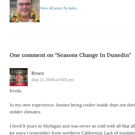
View all posts by kahu
One comment on “
Seasons Change In Dunedin
”
Says:
Bruce
May 12, 2008 at 9:05 pm
Keola,
In my own experience, houses being cooler inside than out duri
milder climates.
I lived 8 years in Michigan and was never so cold with all that a
(or ones I remember from northern California). Lack of insulati