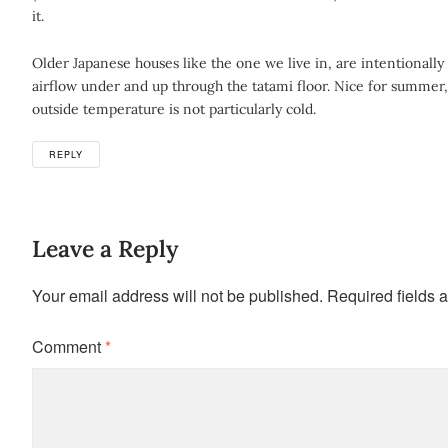
it.
Older Japanese houses like the one we live in, are intentional
airflow under and up through the tatami floor. Nice for summer
outside temperature is not particularly cold.
REPLY
Leave a Reply
Your email address will not be published.
Required fields 
Comment
*