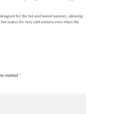
ly designed for the hot and humid summer, allowing
, but makes for very cold winters even when the
are marked
*