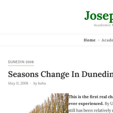
Skip to Content
Jose
Academic •
Home
Acad
DUNEDIN 2008
Seasons Change In Dunedi
May 11, 2008
by
kahu
This is the first real 
ever experienced.
By U
still has been relativel