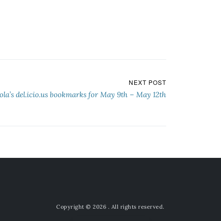
NEXT POST
ola’s del.icio.us bookmarks for May 9th – May 12th
Copyright © 2026
. All rights reserved.