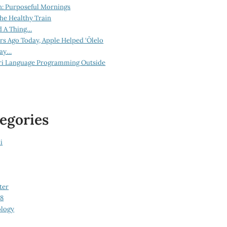
n: Purposeful Mornings
he Healthy Train
d A Thing…
ars Ago Today, Apple Helped ‘Ōlelo
lay…
ri Language Programming Outside
egories
i
ter
08
logy