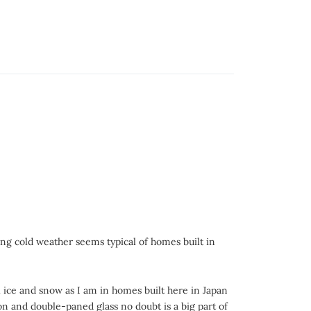
ng cold weather seems typical of homes built in
ll ice and snow as I am in homes built here in Japan
on and double-paned glass no doubt is a big part of