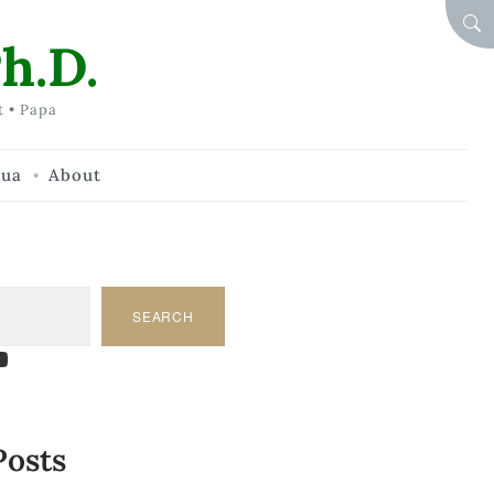
SEA
h.D.
t • Papa
hua
About
SEARCH
am
dIn
tify
ouTube
Posts