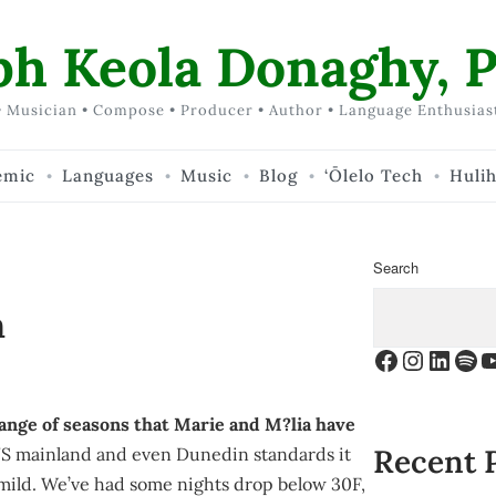
ph Keola Donaghy, P
 Musician • Compose • Producer • Author • Language Enthusias
emic
Languages
Music
Blog
‘Ōlelo Tech
Huli
Search
n
Facebook
Instagr
Linke
Spo
Y
change of seasons that Marie and M?lia have
Recent 
S mainland and even Dunedin standards it
y mild. We’ve had some nights drop below 30F,