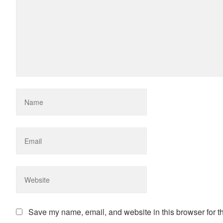
Save my name, email, and website in this browser for t