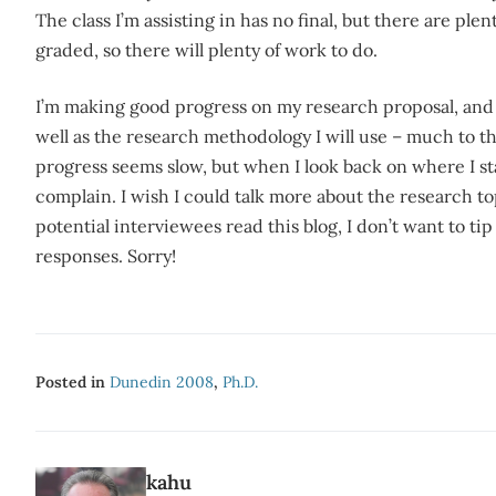
The class I’m assisting in has no final, but there are ple
graded, so there will plenty of work to do.
I’m making good progress on my research proposal, and 
well as the research methodology I will use – much to t
progress seems slow, but when I look back on where I sta
complain. I wish I could talk more about the research 
potential interviewees read this blog, I don’t want to ti
responses. Sorry!
Posted in
Dunedin 2008
,
Ph.d.
kahu