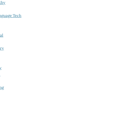
thy
nguage Tech
al
try
y
i
ing