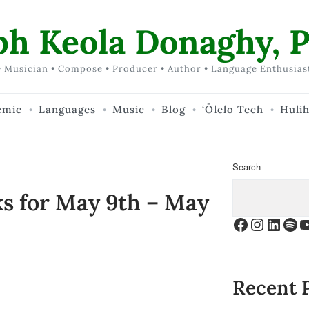
ph Keola Donaghy, P
 Musician • Compose • Producer • Author • Language Enthusias
emic
Languages
Music
Blog
‘Ōlelo Tech
Huli
Search
ks for May 9th – May
Facebook
Instagr
Linke
Spo
Y
Recent 