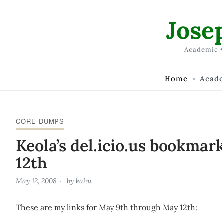
Skip to Content
Jose
Academic •
Home
Acad
CORE DUMPS
Keola’s del.icio.us bookmar
12th
May 12, 2008
by
kahu
These are my links for May 9th through May 12th: