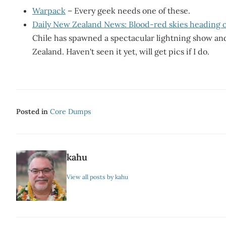
Warpack
– Every geek needs one of these.
Daily New Zealand News: Blood-red skies heading 
Chile has spawned a spectacular lightning show an
Zealand. Haven't seen it yet, will get pics if I do.
Posted in
Core Dumps
kahu
View all posts by kahu