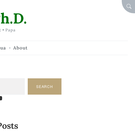
SEA
h.D.
t • Papa
hua
About
SEARCH
am
dIn
tify
ouTube
Posts