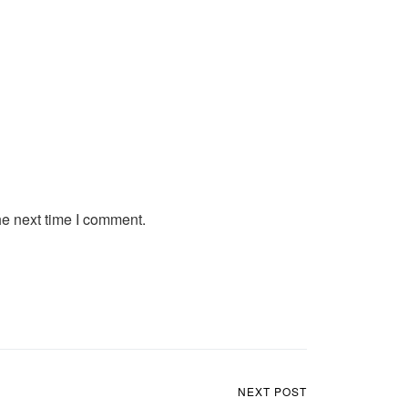
he next time I comment.
NEXT POST