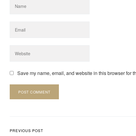
Save my name, email, and website in this browser for t
Post navigation
PREVIOUS POST