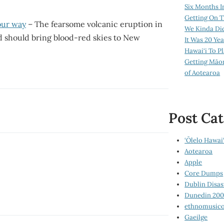
Six Months I
Getting On T
our way
– The fearsome volcanic eruption in
We Kinda Di
d should bring blood-red skies to New
It Was 20 Ye
Hawai‘i To P
Getting Māo
of Aotearoa
Post Cat
‘Ōlelo Hawai‘
Aotearoa
Apple
Core Dumps
Dublin Disas
Dunedin 20
ethnomusico
Gaeilge