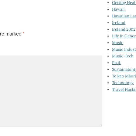
Getting Heal
Hawai‘i
Hawaiian La
Ireland
Ireland 2002
are marked
*
Life In Gener
Music
Music Indus
Music-Tech
Ph.d.
Sustainabilit
Te Reo Māor
Technology
Travel Hack