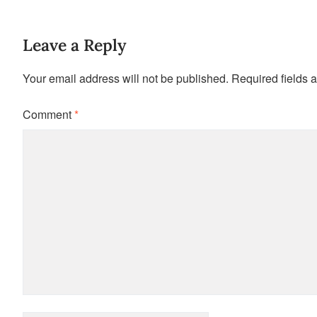
Leave a Reply
Your email address will not be published.
Required fields 
Comment
*