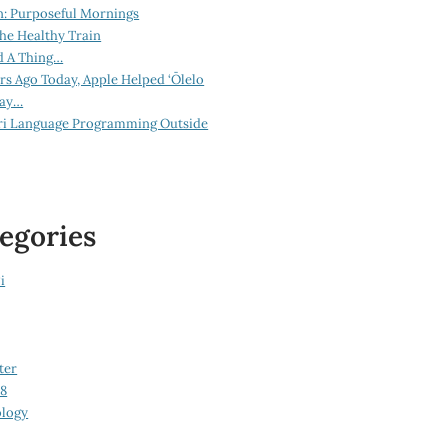
n: Purposeful Mornings
he Healthy Train
d A Thing…
ars Ago Today, Apple Helped ‘Ōlelo
lay…
ri Language Programming Outside
egories
i
ter
08
logy