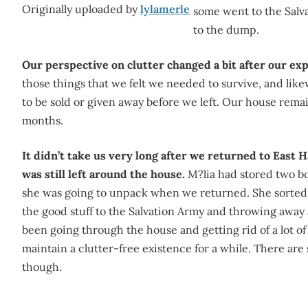
Originally uploaded by
lylamerle
some went to the Salva
to the dump.
Our perspective on clutter changed a bit after our ex
those things that we felt we needed to survive, and li
to be sold or given away before we left. Our house remain
months.
It didn’t take us very long after we returned to East 
was still left around the house.
M?lia had stored two bo
she was going to unpack when we returned. She sorte
the good stuff to the Salvation Army and throwing away 
been going through the house and getting rid of a lot of 
maintain a clutter-free existence for a while. There are s
though.