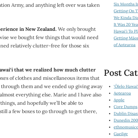
Six Months I
tion Army, and anything left over was taken
Getting On T
We Kinda Di
It Was 20 Ye
perience in New Zealand.
We only brought
Hawai‘i To P
kewise we bought few things that would need
Getting Māo
of Aotearoa
ed relatively clutter-free for those six
Hawai‘i that we realized how much clutter
Post Cat
xes of clothes and miscellaneous items that
d through them and we ended up giving away
‘Ōlelo Hawai‘
Aotearoa
almost everything else. Marie and I have also
Apple
things, and hopefully we’ll be able to
Core Dumps
till a few boxes to go through to get there,
Dublin Disas
Dunedin 20
ethnomusico
Gaeilge