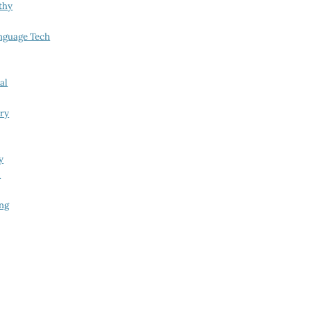
thy
nguage Tech
al
try
y
i
ing