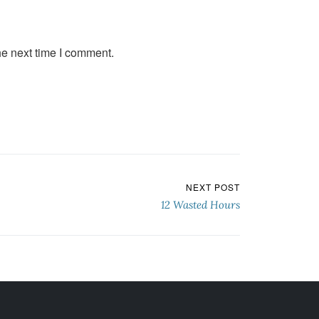
he next time I comment.
NEXT POST
12 Wasted Hours