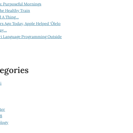
n: Purposeful Mornings
he Healthy Train
d A Thing…
ars Ago Today, Apple Helped ‘Ōlelo
lay…
ri Language Programming Outside
egories
i
ter
08
logy