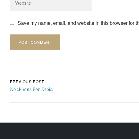
Save my name, email, and website in this browser for t
Post navigation
PREVIOUS POST
No iPhone For Keola