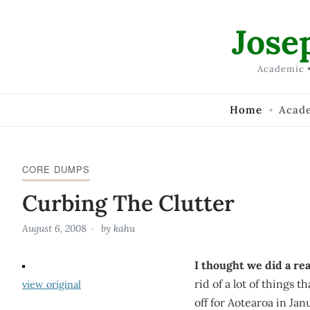
Skip to Content
Jose
Academic •
Home
Acad
CORE DUMPS
Curbing The Clutter
August 6, 2008
by
kahu
I thought we did a rea
rid of a lot of things 
view original
off for Aotearoa in Janu