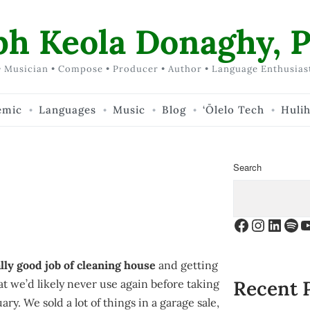
ph Keola Donaghy, P
 Musician • Compose • Producer • Author • Language Enthusias
emic
Languages
Music
Blog
‘Ōlelo Tech
Huli
Search
Facebook
Instagr
Linke
Spo
Y
lly good job of cleaning house
and getting
Recent 
that we’d likely never use again before taking
ary. We sold a lot of things in a garage sale,