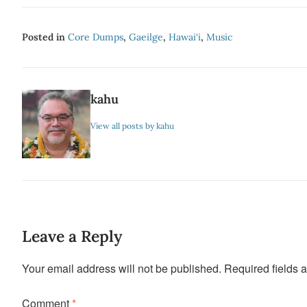
Posted in
Core Dumps
,
Gaeilge
,
Hawai‘i
,
Music
kahu
View all posts by kahu
Leave a Reply
Your email address will not be published.
Required fields 
Comment
*