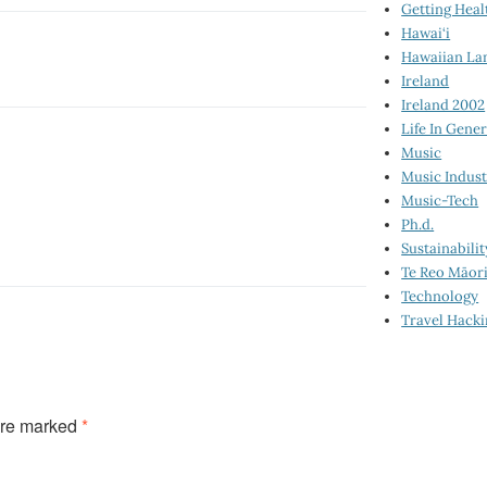
Getting Heal
Hawai‘i
Hawaiian La
Ireland
Ireland 2002
Life In Gener
Music
Music Indus
Music-Tech
Ph.d.
Sustainabilit
Te Reo Māor
Technology
Travel Hack
are marked
*