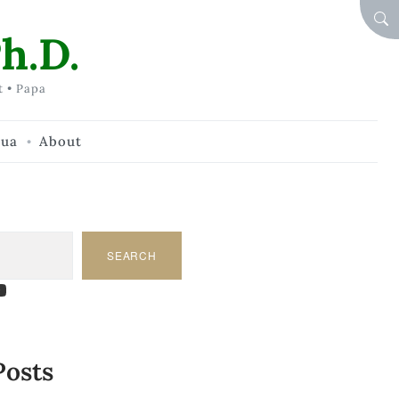
SEA
h.D.
t • Papa
hua
About
SEARCH
am
dIn
tify
ouTube
Posts