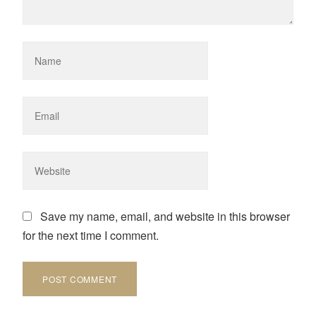
Save my name, email, and website in this browser
for the next time I comment.