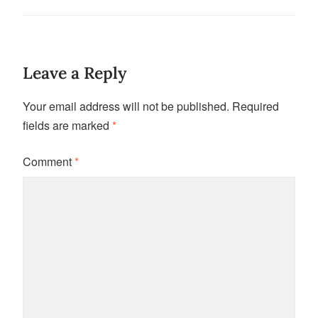
Leave a Reply
Your email address will not be published.
Required
fields are marked
*
Comment
*