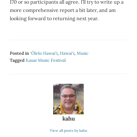
170 or so participants all agree. I’ll try to write up a
more comprehensive report a bit later, and am
looking forward to returning next year.
Posted in
‘Ōlelo Hawai‘i
,
Hawai‘i
,
Music
Tagged
Kauai Music Festival
kahu
View all posts by kahu