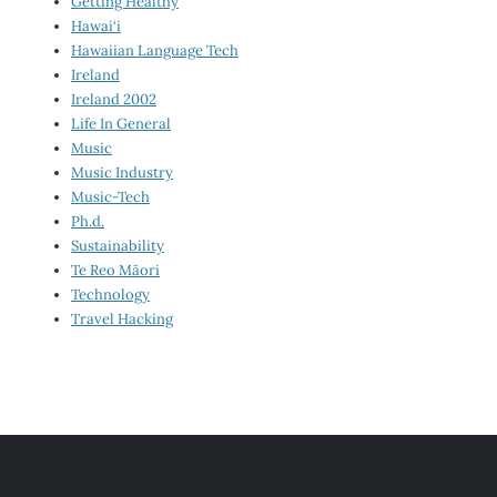
Getting Healthy
Hawai‘i
Hawaiian Language Tech
Ireland
Ireland 2002
Life In General
Music
Music Industry
Music-Tech
Ph.d.
Sustainability
Te Reo Māori
Technology
Travel Hacking