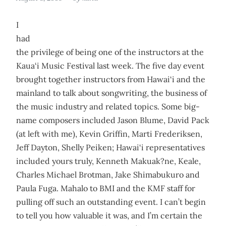
I
had
the privilege of being one of the instructors at the
Kaua‘i Music Festival last week. The five day event
brought together instructors from Hawai‘i and the
mainland to talk about songwriting, the business of
the music industry and related topics. Some big-
name composers included Jason Blume, David Pack
(at left with me), Kevin Griffin, Marti Frederiksen,
Jeff Dayton, Shelly Peiken; Hawai‘i representatives
included yours truly, Kenneth Makuak?ne, Keale,
Charles Michael Brotman, Jake Shimabukuro and
Paula Fuga. Mahalo to BMI and the KMF staff for
pulling off such an outstanding event. I can’t begin
to tell you how valuable it was, and I’m certain the