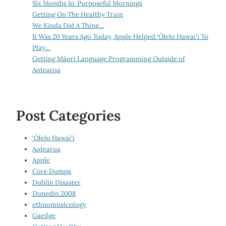
Six Months In: Purposeful Mornings
Getting On The Healthy Train
We Kinda Did A Thing…
It Was 20 Years Ago Today, Apple Helped ‘Ōlelo Hawai‘i To
Play…
Getting Māori Language Programming Outside of
Aotearoa
Post Categories
‘Ōlelo Hawai‘i
Aotearoa
Apple
Core Dumps
Dublin Disaster
Dunedin 2008
ethnomusicology
Gaeilge