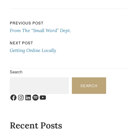
Post navigation
PREVIOUS POST
From The “Small Word” Dept.
NEXT POST
Getting Online Locally
Search
SEARCH
Facebook
Instagram
LinkedIn
Spotify
YouTube
Recent Posts