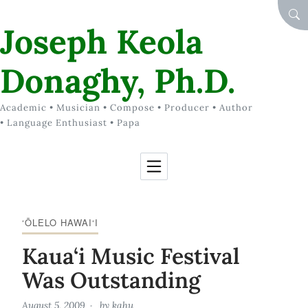
Skip to Content
SEA
Joseph Keola
Donaghy, Ph.D.
Academic • Musician • Compose • Producer • Author
• Language Enthusiast • Papa
‘ŌLELO HAWAI‘I
Kaua‘i Music Festival
Was Outstanding
August 5, 2009
by
kahu