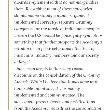
awards implemented that do not marginalize
them. Reestablishment of these categories
should not be simply a numbers game. If
implemented correctly, separate Grammy
categories for the music of indigenous peoples
within the U.S. would be powerfully symbolic–
something that further supports the Academy’s
mission to “to positively impact the lives of
musicians, industry members and our society
at large”.
I have been deeply bothered by recent
discourse on the consolidation of the Grammy
Awards. While I believe that it was done with
honorable intentions, it was poorly
implemented and communicated. The
subsequent press releases and justifications
from the Academy regarding the consolidation