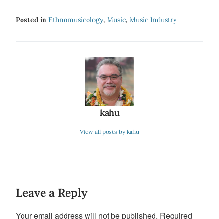
Posted in
Ethnomusicology
,
Music
,
Music Industry
kahu
View all posts by kahu
Leave a Reply
Your email address will not be published.
Required