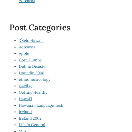
Aotearoa
Post Categories
‘Ōlelo Hawai‘i
Aotearoa
Apple
Core Dumps
Dublin Disaster
Dunedin 2008
ethnomusicology
Gaeilge
Getting Healthy
Hawai‘i
Hawaiian Language Tech
Ireland
Ireland 2002
Life In General
Music