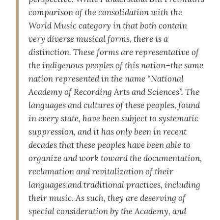
comparison of the consolidation with the
World Music category in that both contain
very diverse musical forms, there is a
distinction. These forms are representative of
the indigenous peoples of this nation–the same
nation represented in the name “National
Academy of Recording Arts and Sciences”. The
languages and cultures of these peoples, found
in every state, have been subject to systematic
suppression, and it has only been in recent
decades that these peoples have been able to
organize and work toward the documentation,
reclamation and revitalization of their
languages and traditional practices, including
their music. As such, they are deserving of
special consideration by the Academy, and