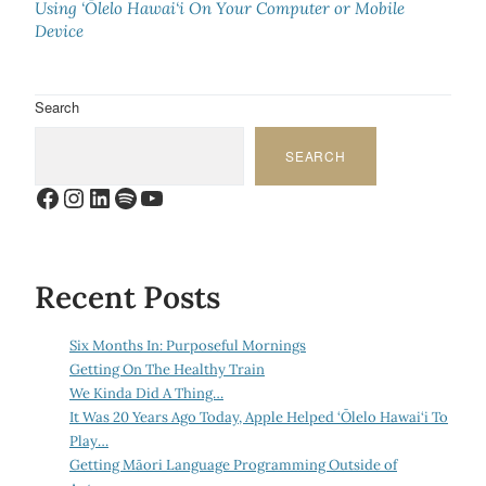
Using ‘Ōlelo Hawai‘i On Your Computer or Mobile
Device
Search
SEARCH
Facebook
Instagram
LinkedIn
Spotify
YouTube
Recent Posts
Six Months In: Purposeful Mornings
Getting On The Healthy Train
We Kinda Did A Thing…
It Was 20 Years Ago Today, Apple Helped ‘Ōlelo Hawai‘i To
Play…
Getting Māori Language Programming Outside of