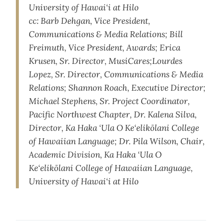
University of Hawai‘i at Hilo
cc: Barb Dehgan, Vice President,
Communications & Media Relations; Bill
Freimuth, Vice President, Awards; Erica
Krusen, Sr. Director, MusiCares;Lourdes
Lopez, Sr. Director, Communications & Media
Relations; Shannon Roach, Executive Director;
Michael Stephens, Sr. Project Coordinator,
Pacific Northwest Chapter, Dr. Kalena Silva,
Director, Ka Haka ‘Ula O Ke‘elikōlani College
of Hawaiian Language; Dr. Pila Wilson, Chair,
Academic Division, Ka Haka ‘Ula O
Ke‘elikōlani College of Hawaiian Language,
University of Hawai‘i at Hilo