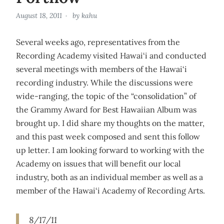
August 18, 2011
by
kahu
Several weeks ago, representatives from the
Recording Academy visited Hawai‘i and conducted
several meetings with members of the Hawai‘i
recording industry. While the discussions were
wide-ranging, the topic of the “consolidation” of
the Grammy Award for Best Hawaiian Album was
brought up. I did share my thoughts on the matter,
and this past week composed and sent this follow
up letter. I am looking forward to working with the
Academy on issues that will benefit our local
industry, both as an individual member as well as a
member of the Hawai‘i Academy of Recording Arts.
8/17/11