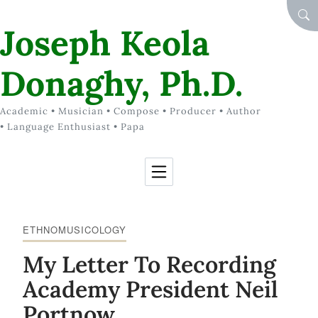
Skip to Content
SEA
Joseph Keola
Donaghy, Ph.D.
Academic • Musician • Compose • Producer • Author
• Language Enthusiast • Papa
ETHNOMUSICOLOGY
My Letter To Recording
Academy President Neil
Portnow