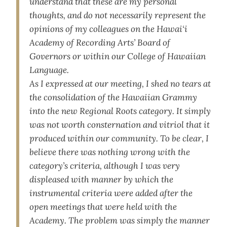
understand that these are my personal
thoughts, and do not necessarily represent the
opinions of my colleagues on the Hawai‘i
Academy of Recording Arts’ Board of
Governors or within our College of Hawaiian
Language.
As I expressed at our meeting, I shed no tears at
the consolidation of the Hawaiian Grammy
into the new Regional Roots category. It simply
was not worth consternation and vitriol that it
produced within our community. To be clear, I
believe there was nothing wrong with the
category’s criteria, although I was very
displeased with manner by which the
instrumental criteria were added after the
open meetings that were held with the
Academy. The problem was simply the manner