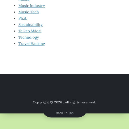
Music Industry
Music-Tech
Ph.d.
Sustainability
Te Reo Māori
Technology
Travel Hacking
Copyright © 2026
. All rights reserved.
Back To Top