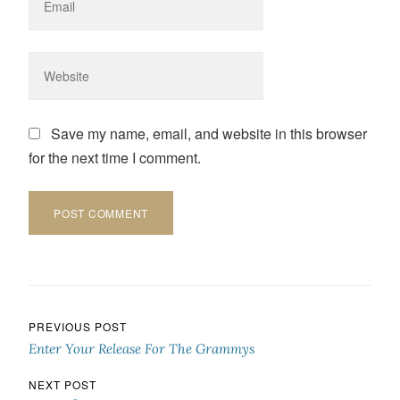
Save my name, email, and website in this browser
for the next time I comment.
Post navigation
PREVIOUS POST
Enter Your Release For The Grammys
NEXT POST