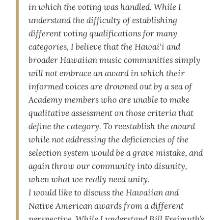
in which the voting was handled. While I
understand the difficulty of establishing
different voting qualifications for many
categories, I believe that the Hawai‘i and
broader Hawaiian music communities simply
will not embrace an award in which their
informed voices are drowned out by a sea of
Academy members who are unable to make
qualitative assessment on those criteria that
define the category. To reestablish the award
while not addressing the deficiencies of the
selection system would be a grave mistake, and
again throw our community into disunity,
when what we really need unity.
I would like to discuss the Hawaiian and
Native American awards from a different
perspective. While I understand Bill Freimuth’s