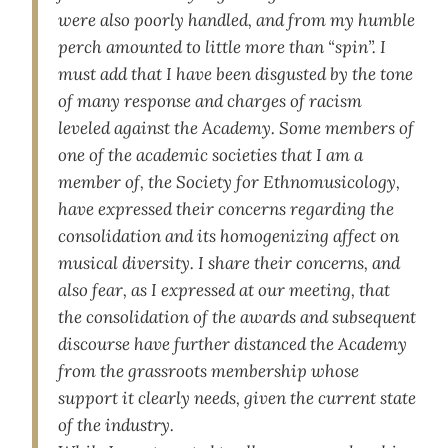
were also poorly handled, and from my humble
perch amounted to little more than “spin”. I
must add that I have been disgusted by the tone
of many response and charges of racism
leveled against the Academy. Some members of
one of the academic societies that I am a
member of, the Society for Ethnomusicology,
have expressed their concerns regarding the
consolidation and its homogenizing affect on
musical diversity. I share their concerns, and
also fear, as I expressed at our meeting, that
the consolidation of the awards and subsequent
discourse have further distanced the Academy
from the grassroots membership whose
support it clearly needs, given the current state
of the industry.