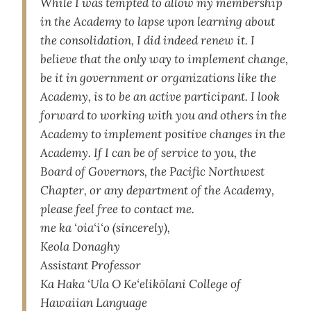
While I was tempted to allow my membership
in the Academy to lapse upon learning about
the consolidation, I did indeed renew it. I
believe that the only way to implement change,
be it in government or organizations like the
Academy, is to be an active participant. I look
forward to working with you and others in the
Academy to implement positive changes in the
Academy. If I can be of service to you, the
Board of Governors, the Pacific Northwest
Chapter, or any department of the Academy,
please feel free to contact me.
me ka ‘oia‘i‘o (sincerely),
Keola Donaghy
Assistant Professor
Ka Haka ‘Ula O Ke‘elikōlani College of
Hawaiian Language