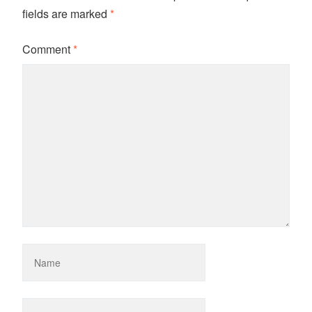
fields are marked
*
Comment
*