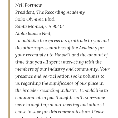
Neil Portnow
President, The Recording Academy
3030 Olympic Blvd.
Santa Monica, CA 90404
Aloha kāua e Neil,
I would like to express my gratitude to you and
the other representatives of the Academy for
your recent visit to Hawai‘i and the amount of
time that you all spent interacting with the
members of our industry and community. Your
presence and participation spoke volumes to
us regarding the significance of our place in
the broader recording industry. I would like to
communicate a few thoughts with you–some
were brought up at our meeting and others I
chose to save for this communication. Please