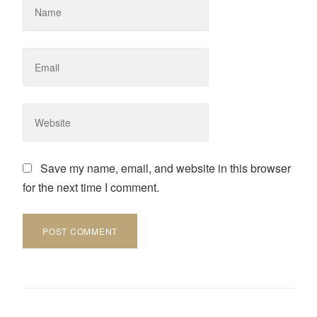
Save my name, email, and website in this browser
for the next time I comment.