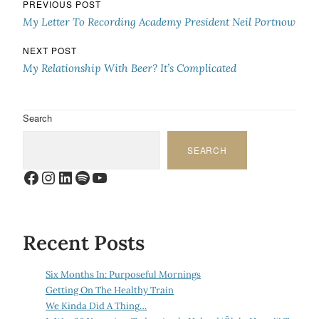
Post navigation
PREVIOUS POST
My Letter To Recording Academy President Neil Portnow
NEXT POST
My Relationship With Beer? It’s Complicated
Search
SEARCH
Facebook
Instagram
LinkedIn
Spotify
YouTube
Recent Posts
Six Months In: Purposeful Mornings
Getting On The Healthy Train
We Kinda Did A Thing…