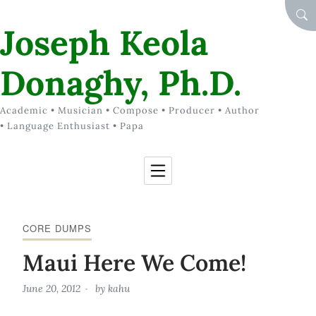
Skip to Content
SEA
Joseph Keola
Donaghy, Ph.D.
Academic • Musician • Compose • Producer • Author
• Language Enthusiast • Papa
CORE DUMPS
Maui Here We Come!
June 20, 2012
by
kahu