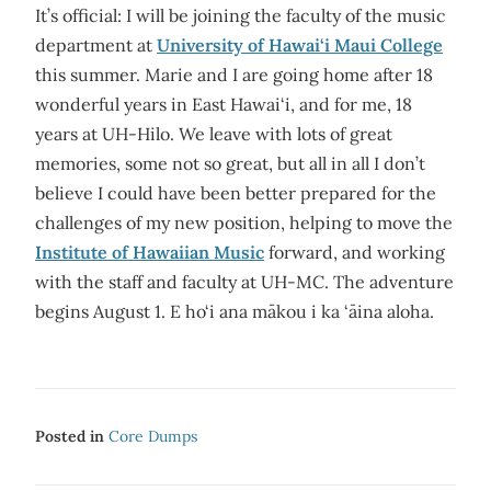
It’s official: I will be joining the faculty of the music
department at
University of Hawai‘i Maui College
this summer. Marie and I are going home after 18
wonderful years in East Hawai‘i, and for me, 18
years at UH-Hilo. We leave with lots of great
memories, some not so great, but all in all I don’t
believe I could have been better prepared for the
challenges of my new position, helping to move the
Institute of Hawaiian Music
forward, and working
with the staff and faculty at UH-MC. The adventure
begins August 1. E ho‘i ana mākou i ka ‘āina aloha.
Posted in
Core Dumps