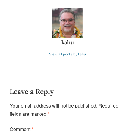
kahu
View all posts by kahu
Leave a Reply
Your email address will not be published.
Required
fields are marked
*
Comment
*