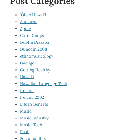
Post Categories
‘Ōlelo Hawai‘i
Aotearoa
Apple
Core Dumps
Dublin Disaster
Dunedin 2008
ethnomusicology
Gaeilge
Getting Healthy
Hawai‘i
Hawaiian Language Tech
Ireland
Ireland 2002
Life In General
Music
Music Industry
Music-Tech
Ph.d.
Sustainability