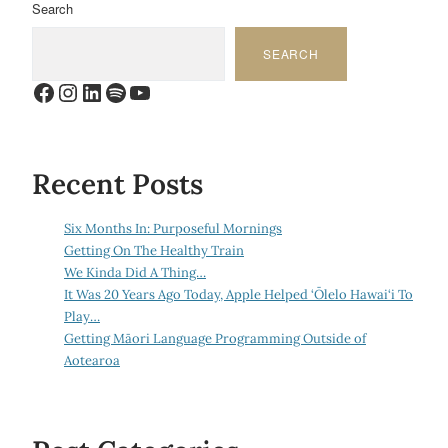
Search
SEARCH
Facebook
Instagram
LinkedIn
Spotify
YouTube
Recent Posts
Six Months In: Purposeful Mornings
Getting On The Healthy Train
We Kinda Did A Thing…
It Was 20 Years Ago Today, Apple Helped ‘Ōlelo Hawai‘i To
Play…
Getting Māori Language Programming Outside of
Aotearoa