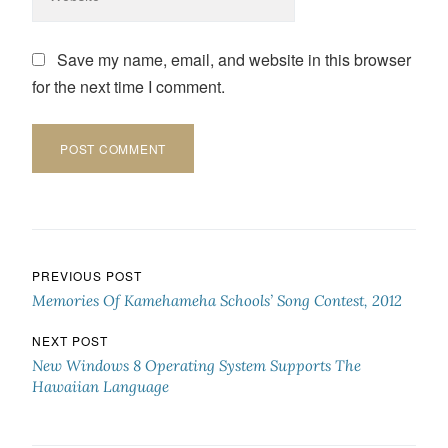
Save my name, email, and website in this browser
for the next time I comment.
Post navigation
PREVIOUS POST
Memories Of Kamehameha Schools’ Song Contest, 2012
NEXT POST
New Windows 8 Operating System Supports The
Hawaiian Language