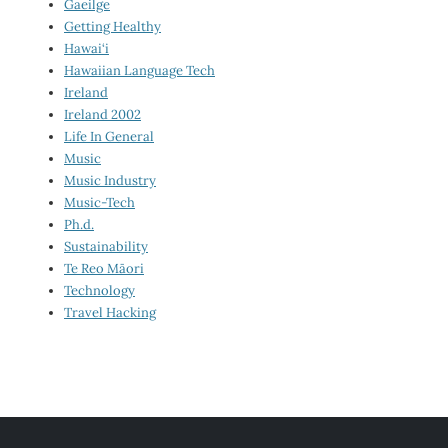
Gaeilge
Getting Healthy
Hawai‘i
Hawaiian Language Tech
Ireland
Ireland 2002
Life In General
Music
Music Industry
Music-Tech
Ph.d.
Sustainability
Te Reo Māori
Technology
Travel Hacking