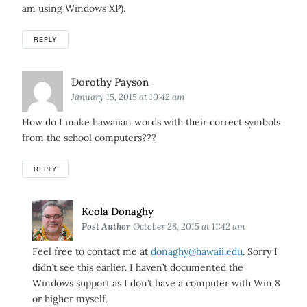
am using Windows XP).
REPLY
Says:
Dorothy Payson
January 15, 2015 at 10:42 am
How do I make hawaiian words with their correct symbols
from the school computers???
REPLY
Says:
Keola Donaghy
Post Author
October 28, 2015 at 11:42 am
Feel free to contact me at
donaghy@hawaii.edu
. Sorry I
didn’t see this earlier. I haven’t documented the
Windows support as I don’t have a computer with Win 8
or higher myself.