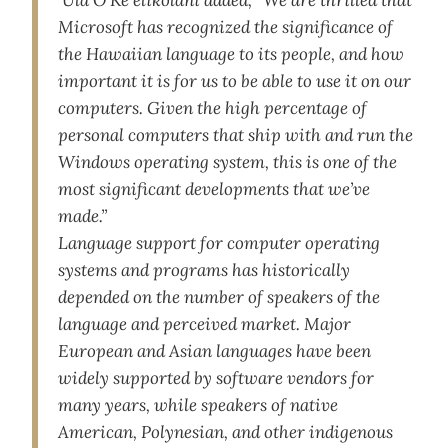
‘Ula O Ke‘elikōlani added, “We are thrilled that
Microsoft has recognized the significance of
the Hawaiian language to its people, and how
important it is for us to be able to use it on our
computers. Given the high percentage of
personal computers that ship with and run the
Windows operating system, this is one of the
most significant developments that we’ve
made.”
Language support for computer operating
systems and programs has historically
depended on the number of speakers of the
language and perceived market. Major
European and Asian languages have been
widely supported by software vendors for
many years, while speakers of native
American, Polynesian, and other indigenous