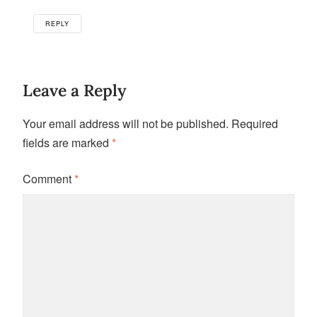
REPLY
Leave a Reply
Your email address will not be published.
Required
fields are marked
*
Comment
*