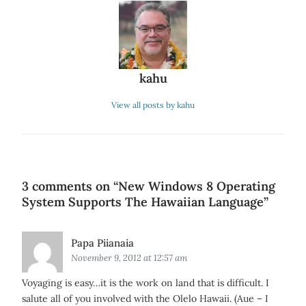
kahu
View all posts by kahu
3 comments on “
New Windows 8 Operating
System Supports The Hawaiian Language
”
Says:
Papa Piianaia
November 9, 2012 at 12:57 am
Voyaging is easy…it is the work on land that is difficult. I
salute all of you involved with the Olelo Hawaii. (Aue – I