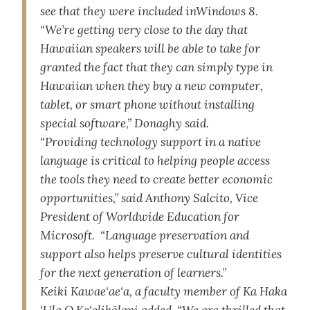
see that they were included inWindows 8.
“We’re getting very close to the day that
Hawaiian speakers will be able to take for
granted the fact that they can simply type in
Hawaiian when they buy a new computer,
tablet, or smart phone without installing
special software,” Donaghy said.
“Providing technology support in a native
language is critical to helping people access
the tools they need to create better economic
opportunities,” said Anthony Salcito, Vice
President of Worldwide Education for
Microsoft. “Language preservation and
support also helps preserve cultural identities
for the next generation of learners.”
Keiki Kawae‘ae‘a, a faculty member of Ka Haka