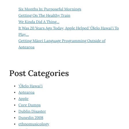
Six Months In: Purposeful Mornings
Getting On The Healthy Train
We Kinda Did A Thing…
It Was 20 Years Ago Today, Apple Helped ‘Ōlelo Hawai‘i To
Play…
Getting Māori Language Programming Outside of
Aotearoa
Post Categories
‘Ōlelo Hawai‘i
Aotearoa
Apple
Core Dumps
Dublin Disaster
Dunedin 2008
ethnomusicology