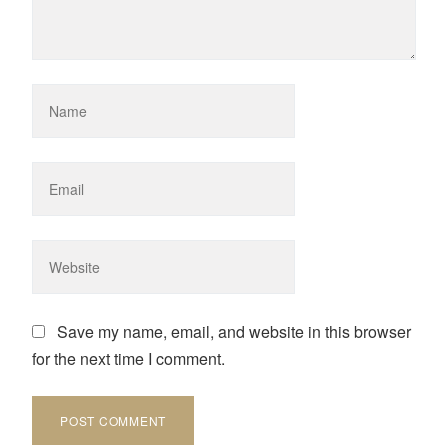
Save my name, email, and website in this browser
for the next time I comment.