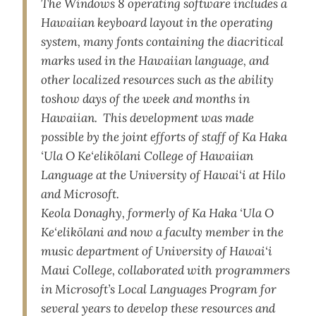
The Windows 8 operating software includes a
Hawaiian keyboard layout in the operating
system, many fonts containing the diacritical
marks used in the Hawaiian language, and
other localized resources such as the ability
toshow days of the week and months in
Hawaiian. This development was made
possible by the joint efforts of staff of Ka Haka
‘Ula O Ke‘elikōlani College of Hawaiian
Language at the University of Hawai‘i at Hilo
and Microsoft.
Keola Donaghy, formerly of Ka Haka ‘Ula O
Ke‘elikōlani and now a faculty member in the
music department of University of Hawai‘i
Maui College, collaborated with programmers
in Microsoft’s Local Languages Program for
several years to develop these resources and