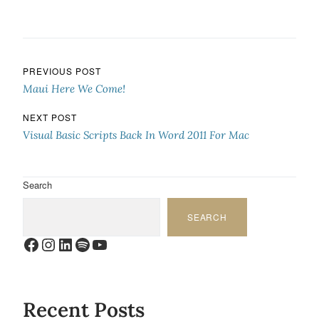
Post navigation
PREVIOUS POST
Maui Here We Come!
NEXT POST
Visual Basic Scripts Back In Word 2011 For Mac
Search
SEARCH
Facebook
Instagram
LinkedIn
Spotify
YouTube
Recent Posts