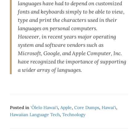
languages have had to depend on customized
fonts and keyboards simply to be able to view,
type and print the characters used in their
languages on personal computers.
However, in recent years major operating
system and software vendors such as
Microsoft, Google, and Apple Computer, Inc.
have recognized the importance of supporting
a wider array of languages.
Posted in
‘Ōlelo Hawai‘i
,
Apple
,
Core Dumps
,
Hawai‘i
,
Hawaiian Language Tech
,
Technology