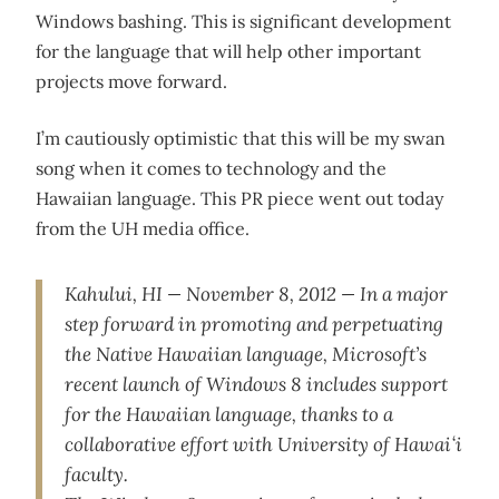
Windows bashing. This is significant development
for the language that will help other important
projects move forward.
I’m cautiously optimistic that this will be my swan
song when it comes to technology and the
Hawaiian language. This PR piece went out today
from the UH media office.
Kahului, HI — November 8, 2012 — In a major
step forward in promoting and perpetuating
the Native Hawaiian language, Microsoft’s
recent launch of Windows 8 includes support
for the Hawaiian language, thanks to a
collaborative effort with University of Hawaiʻi
faculty.