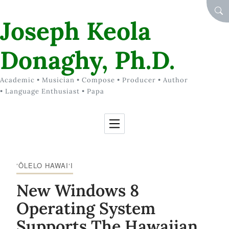
Skip to Content
SEA
Joseph Keola
Donaghy, Ph.D.
Academic • Musician • Compose • Producer • Author
• Language Enthusiast • Papa
‘ŌLELO HAWAI‘I
New Windows 8
Operating System
Supports The Hawaiian