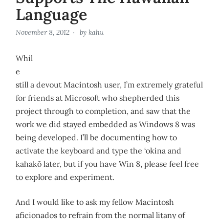
Language
November 8, 2012
by
kahu
Whil
e
still a devout Macintosh user, I’m extremely grateful
for friends at Microsoft who shepherded this
project through to completion, and saw that the
work we did stayed embedded as Windows 8 was
being developed. I’ll be documenting how to
activate the keyboard and type the ‘okina and
kahakō later, but if you have Win 8, please feel free
to explore and experiment.
And I would like to ask my fellow Macintosh
aficionados to refrain from the normal litany of