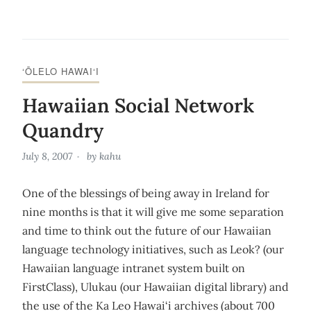
‘ŌLELO HAWAI‘I
Hawaiian Social Network
Quandry
July 8, 2007
by
kahu
One of the blessings of being away in Ireland for
nine months is that it will give me some separation
and time to think out the future of our Hawaiian
language technology initiatives, such as Leok? (our
Hawaiian language intranet system built on
FirstClass), Ulukau (our Hawaiian digital library) and
the use of the Ka Leo Hawai‘i archives (about 700