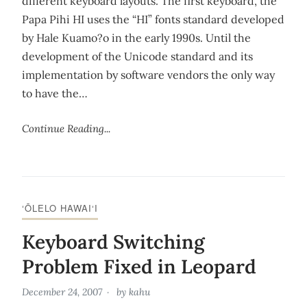
different keyboard layouts. The first keyboard, the
Papa Pihi HI uses the “HI” fonts standard developed
by Hale Kuamo?o in the early 1990s. Until the
development of the Unicode standard and its
implementation by software vendors the only way
to have the…
Continue Reading...
‘ŌLELO HAWAI‘I
Keyboard Switching
Problem Fixed in Leopard
December 24, 2007
by
kahu