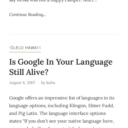
Continue Reading...
‘ŌLELO HAWAI‘I
Is Google In Your Language
Still Alive?
August 6, 2007
by
kahu
Google offers an impressive list of languages in its
language options, including Klingon, Elmer Fudd,
and Pig Latin. The language interface options
states “If you don’t see your native language here,