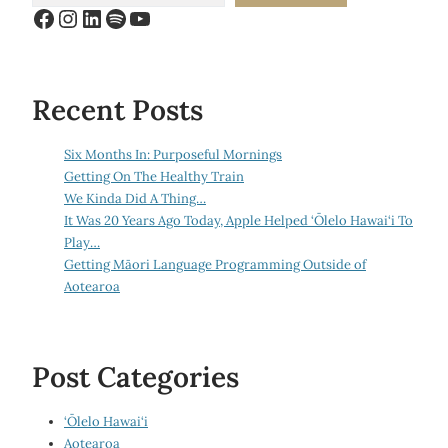
Facebook
Instagram
LinkedIn
Spotify
YouTube
Recent Posts
Six Months In: Purposeful Mornings
Getting On The Healthy Train
We Kinda Did A Thing…
It Was 20 Years Ago Today, Apple Helped ‘Ōlelo Hawai‘i To
Play…
Getting Māori Language Programming Outside of
Aotearoa
Post Categories
‘Ōlelo Hawai‘i
Aotearoa