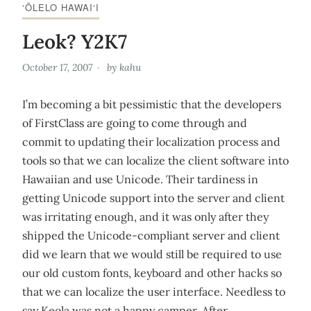
‘ŌLELO HAWAI‘I
Leok? Y2K7
October 17, 2007
by
kahu
I’m becoming a bit pessimistic that the developers
of FirstClass are going to come through and
commit to updating their localization process and
tools so that we can localize the client software into
Hawaiian and use Unicode. Their tardiness in
getting Unicode support into the server and client
was irritating enough, and it was only after they
shipped the Unicode-compliant server and client
did we learn that we would still be required to use
our old custom fonts, keyboard and other hacks so
that we can localize the user interface. Needless to
say Keola was not a happy camper. After…