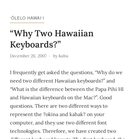
‘ŌLELO HAWAI‘I
“Why Two Hawaiian
Keyboards?”
December 26, 2007
by
kahu
I frequently get asked the questions, “Why do we
need two different Hawaiian keyboards?” and
“What is the difference between the Papa Pihi HI
and Hawaiian keyboards on the Mac?”. Good
questions. There are two different ways to
represent the ?okina and kahak? on your
computer, and they use two different font
technologies. Therefore, we have created two