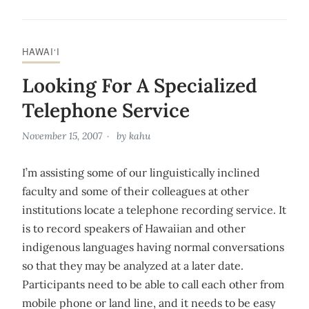
HAWAI‘I
Looking For A Specialized
Telephone Service
November 15, 2007
by
kahu
I’m assisting some of our linguistically inclined
faculty and some of their colleagues at other
institutions locate a telephone recording service. It
is to record speakers of Hawaiian and other
indigenous languages having normal conversations
so that they may be analyzed at a later date.
Participants need to be able to call each other from
mobile phone or land line, and it needs to be easy