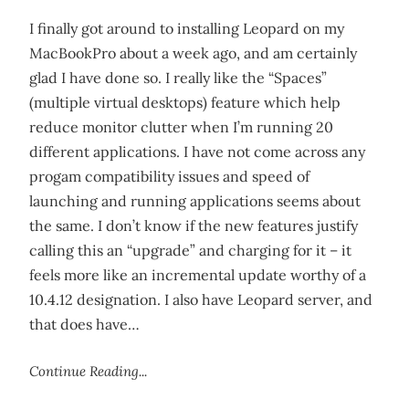
I finally got around to installing Leopard on my
MacBookPro about a week ago, and am certainly
glad I have done so. I really like the “Spaces”
(multiple virtual desktops) feature which help
reduce monitor clutter when I’m running 20
different applications. I have not come across any
progam compatibility issues and speed of
launching and running applications seems about
the same. I don’t know if the new features justify
calling this an “upgrade” and charging for it – it
feels more like an incremental update worthy of a
10.4.12 designation. I also have Leopard server, and
that does have…
Continue Reading...