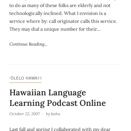
to do as many of these folks are elderly and not
technologically inclined. What I envision is a
service where by: call originator calls this service.
They may dial a unique number for their…
Continue Reading...
‘ŌLELO HAWAI‘I
Hawaiian Language
Learning Podcast Online
October 22, 2007
by
kahu
Last fall and spring I collaborated with my dear