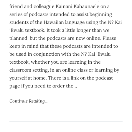
friend and colleague Kainani Kahaunaele on a
series of podcasts intended to assist beginning
students of the Hawaiian language using the N? Kai
‘Ewalu textbook. It took a little longer than we
planned, but the podcasts are now online. Please
keep in mind that these podcasts are intended to
be used in conjunction with the N? Kai ‘Ewalu
textbook, whether you are learning in the
classroom setting, in an online class or learning by
yourself at home. There is a link on the podcast
page if you need to order the…
Continue Reading...