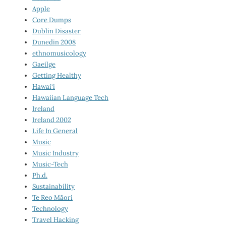
Apple
Core Dumps
Dublin Disaster
Dunedin 2008
ethnomusicology
Gaeilge
Getting Healthy
Hawai‘i
Hawaiian Language Tech
Ireland
Ireland 2002
Life In General
Music
Music Industry
Music-Tech
Ph.d.
Sustainability
Te Reo Māori
Technology
Travel Hacking