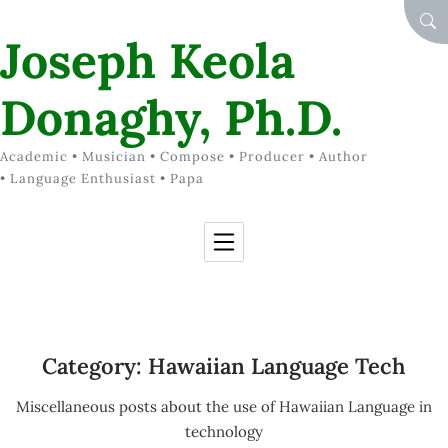
Skip to Content
SEA
Joseph Keola
Donaghy, Ph.D.
Academic • Musician • Compose • Producer • Author
• Language Enthusiast • Papa
Category:
Hawaiian Language Tech
Miscellaneous posts about the use of Hawaiian Language in
technology