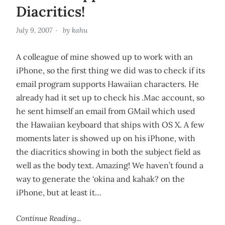
Diacritics!
July 9, 2007
by
kahu
A colleague of mine showed up to work with an
iPhone, so the first thing we did was to check if its
email program supports Hawaiian characters. He
already had it set up to check his .Mac account, so
he sent himself an email from GMail which used
the Hawaiian keyboard that ships with OS X. A few
moments later is showed up on his iPhone, with
the diacritics showing in both the subject field as
well as the body text. Amazing! We haven’t found a
way to generate the ‘okina and kahak? on the
iPhone, but at least it…
Continue Reading...