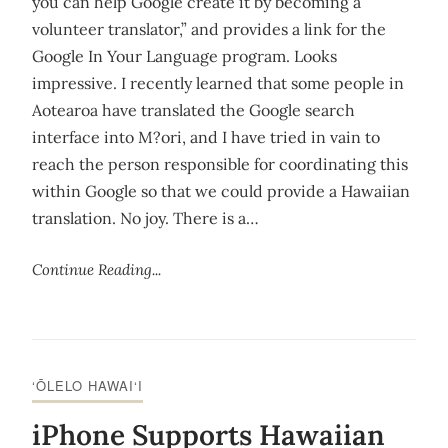
you can help Google create it by becoming a
volunteer translator,” and provides a link for the
Google In Your Language program. Looks
impressive. I recently learned that some people in
Aotearoa have translated the Google search
interface into M?ori, and I have tried in vain to
reach the person responsible for coordinating this
within Google so that we could provide a Hawaiian
translation. No joy. There is a…
Continue Reading...
‘ŌLELO HAWAI‘I
iPhone Supports Hawaiian