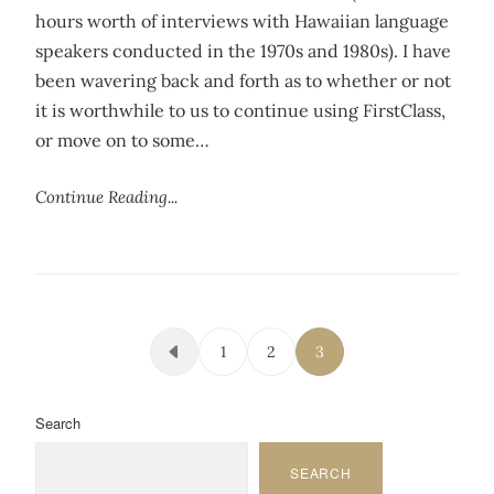
hours worth of interviews with Hawaiian language
speakers conducted in the 1970s and 1980s). I have
been wavering back and forth as to whether or not
it is worthwhile to us to continue using FirstClass,
or move on to some…
Continue Reading...
Posts pagination
1
2
3
Search
SEARCH