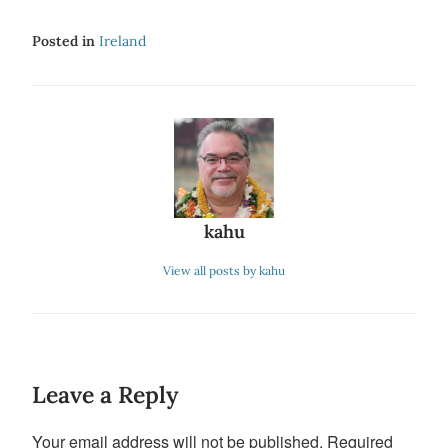
Posted in
Ireland
kahu
View all posts by kahu
Leave a Reply
Your email address will not be published.
Required