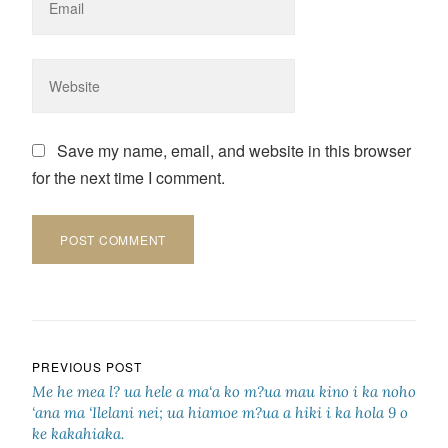
Save my name, email, and website in this browser
for the next time I comment.
Post navigation
PREVIOUS POST
Me he mea l? ua hele a ma‘a ko m?ua mau kino i ka noho
‘ana ma ‘Ilelani nei; ua hiamoe m?ua a hiki i ka hola 9 o
ke kakahiaka.