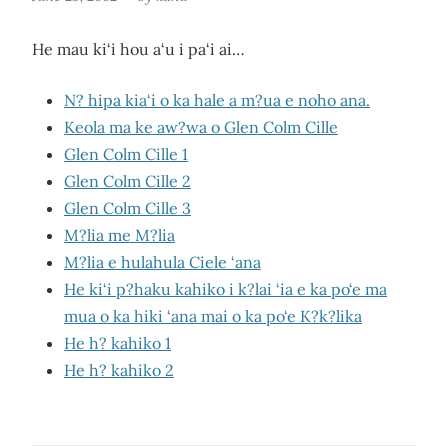
He mau ki‘i hou a‘u i pa‘i ai…
N? hipa kia‘i o ka hale a m?ua e noho ana.
Keola ma ke aw?wa o Glen Colm Cille
Glen Colm Cille 1
Glen Colm Cille 2
Glen Colm Cille 3
M?lia me M?lia
M?lia e hulahula Ciele ‘ana
He ki‘i p?haku kahiko i k?lai ‘ia e ka po‘e ma
mua o ka hiki ‘ana mai o ka po‘e K?k?lika
He h? kahiko 1
He h? kahiko 2