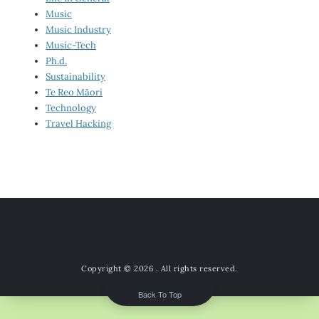
Music
Music Industry
Music-Tech
Ph.d.
Sustainability
Te Reo Māori
Technology
Travel Hacking
Copyright © 2026
. All rights reserved.
Back To Top