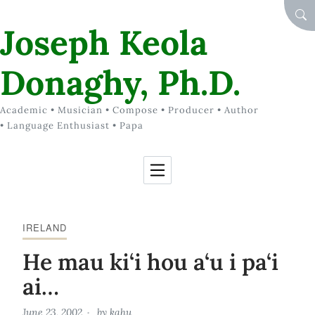
Skip to Content
SEA
Joseph Keola
Donaghy, Ph.D.
Academic • Musician • Compose • Producer • Author
• Language Enthusiast • Papa
IRELAND
He mau ki‘i hou a‘u i pa‘i
ai…
June 23, 2002
by
kahu