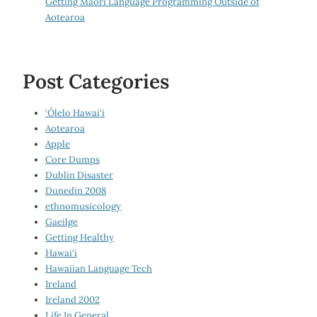
Getting Māori Language Programming Outside of
Aotearoa
Post Categories
‘Ōlelo Hawai‘i
Aotearoa
Apple
Core Dumps
Dublin Disaster
Dunedin 2008
ethnomusicology
Gaeilge
Getting Healthy
Hawai‘i
Hawaiian Language Tech
Ireland
Ireland 2002
Life In General