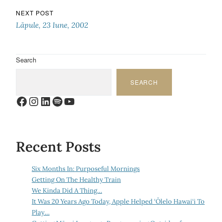
NEXT POST
Lāpule, 23 Iune, 2002
Search
SEARCH
Facebook
Instagram
LinkedIn
Spotify
YouTube
Recent Posts
Six Months In: Purposeful Mornings
Getting On The Healthy Train
We Kinda Did A Thing…
It Was 20 Years Ago Today, Apple Helped ‘Ōlelo Hawai‘i To
Play…