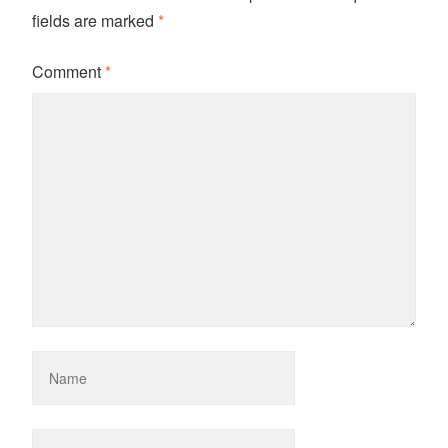
fields are marked
*
Comment
*