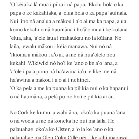
ʻO kēia ka lā mua i piha i nā papa. ʻEkolu hola o ka
papa o ke kakahiaka, a ʻelua hola o ka papa ʻauinalā.
Nui ʻino nā analua a mākou i aʻo ai ma ka papa, a ua
komo kekahi o nā haumāna i hoʻāʻo mua i ke kūlana
ʻelua, akā, ʻaʻole lāua i mākaukau no ia kūlana. No
laila, ʻewalu mākou i kēia manawa. Nui nō nā
ʻikioma a mākou i aʻo ai, a me nā huaʻōlelo hou
kekahi. Wikiwiki nō hoʻi ke ʻano o ke aʻo ʻana, a
ʻaʻole i paʻa pono nā haʻawina iaʻu, e like me nā
haʻawina a mākou i aʻo ai i nehinei.
ʻO ka pela a me ka puana ka pilikia nui o ka hapanui
o nā haumāna, a pēlā pū nō hoʻi e pilikia ai au.
No Cork ke kumu, a wahi āna, ʻokoʻa ka puana ʻana
o nā woela a me nā koneka he nui ma laila. He
palauahae ʻokoʻa ko Ulster, a ʻo ia ke ʻano o ka
palauahae ma Glen Colm Cille nei. I kekahi manawa