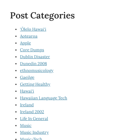
Post Categories
‘Ōlelo Hawai‘i
Aotearoa
Apple
Core Dumps
Dublin Disaster
Dunedin 2008
ethnomusicology
Gaeilge
Getting Healthy
Hawai‘i
Hawaiian Language Tech
Ireland
Ireland 2002
Life In General
Music
Music Industry
Music-Tech