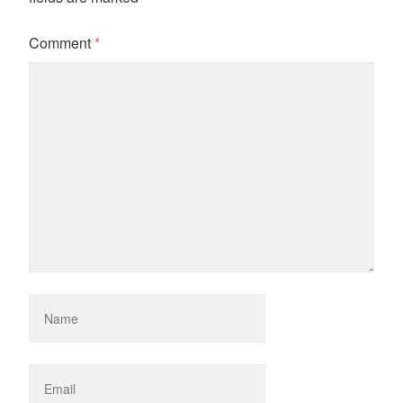
Comment
*