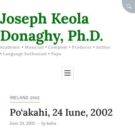
Skip to Content
SEA
Joseph Keola
Donaghy, Ph.D.
Academic • Musician • Compose • Producer • Author
• Language Enthusiast • Papa
IRELAND 2002
Po‘akahi, 24 Iune, 2002
June 24, 2002
by
kahu