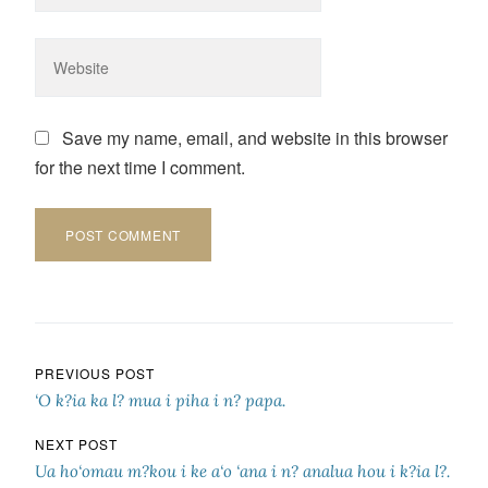
Save my name, email, and website in this browser
for the next time I comment.
Post navigation
PREVIOUS POST
‘O k?ia ka l? mua i piha i n? papa.
NEXT POST
Ua ho‘omau m?kou i ke a‘o ‘ana i n? analua hou i k?ia l?.