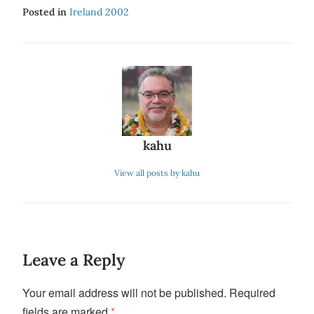
Posted in
Ireland 2002
kahu
View all posts by kahu
Leave a Reply
Your email address will not be published.
Required
fields are marked
*