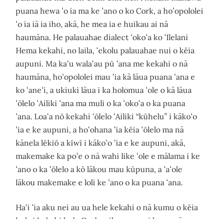
puana hewa ʻo ia ma ke ʻano o ko Cork, a hoʻopololei
ʻo ia iā ia iho, akā, he mea ia e huikau ai nā
haumāna. He palauahae dialect ʻokoʻa ko ʻIlelani
Hema kekahi, no laila, ʻekolu palauahae nui o kēia
aupuni. Ma kaʻu walaʻau pū ʻana me kekahi o nā
haumāna, hoʻopololei mau ʻia kā lāua puana ʻana e
ko ʻaneʻi, a ukiuki lāua i ka holomua ʻole o kā lāua
ʻōlelo ʻAiliki ʻana ma muli o ka ʻokoʻa o ka puana
ʻana. Loaʻa nō kekahi ʻōlelo ʻAiliki “kūhelu” i kākoʻo
ʻia e ke aupuni, a hoʻohana ʻia kēia ʻōlelo ma nā
kānela lēkiō a kīwī i kākoʻo ʻia e ke aupuni, akā,
makemake ka poʻe o nā wahi like ʻole e mālama i ke
ʻano o ka ʻōlelo a kō lākou mau kūpuna, a ʻaʻole
lākou makemake e loli ke ʻano o ka puana ʻana.
Haʻi ʻia aku nei au ua hele kekahi o nā kumu o kēia