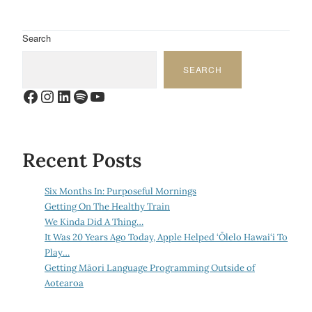
Search
SEARCH
Facebook
Instagram
LinkedIn
Spotify
YouTube
Recent Posts
Six Months In: Purposeful Mornings
Getting On The Healthy Train
We Kinda Did A Thing…
It Was 20 Years Ago Today, Apple Helped ‘Ōlelo Hawai‘i To
Play…
Getting Māori Language Programming Outside of
Aotearoa