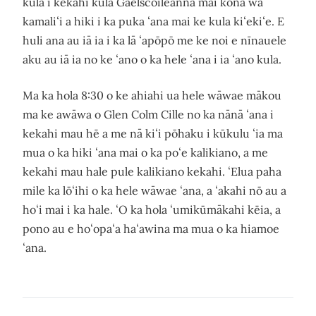
kula i kekahi kula Gaelscoileanna mai kona wā
kamaliʻi a hiki i ka puka ʻana mai ke kula kiʻekiʻe. E
huli ana au iā ia i ka lā ʻapōpō me ke noi e nīnauele
aku au iā ia no ke ʻano o ka hele ʻana i ia ʻano kula.
Ma ka hola 8:30 o ke ahiahi ua hele wāwae mākou
ma ke awāwa o Glen Colm Cille no ka nānā ʻana i
kekahi mau hē a me nā kiʻi pōhaku i kūkulu ʻia ma
mua o ka hiki ʻana mai o ka poʻe kalikiano, a me
kekahi mau hale pule kalikiano kekahi. ʻElua paha
mile ka lōʻihi o ka hele wāwae ʻana, a ʻakahi nō au a
hoʻi mai i ka hale. ʻO ka hola ʻumikūmākahi kēia, a
pono au e hoʻopaʻa haʻawina ma mua o ka hiamoe
ʻana.