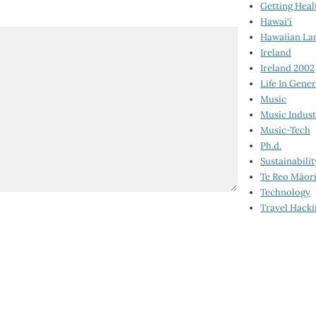
Getting Heal
Hawai‘i
Hawaiian La
Ireland
Ireland 2002
Life In Gener
Music
Music Indus
Music-Tech
Ph.d.
Sustainabilit
Te Reo Māor
Technology
Travel Hack