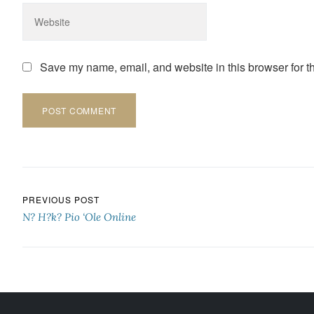
Save my name, email, and website in this browser for t
Post navigation
PREVIOUS POST
N? H?k? Pio ‘Ole Online