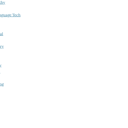
thy
nguage Tech
al
try
y
i
ing