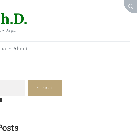
SEA
h.D.
t • Papa
hua
About
SEARCH
am
dIn
tify
ouTube
Posts