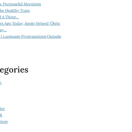
n: Purposeful Mornings
he Healthy Train
d A Thing…
ars Ago Today, Apple Helped ‘Ōlelo
lay…
ri Language Programming Outside
egories
i
ter
08
logy