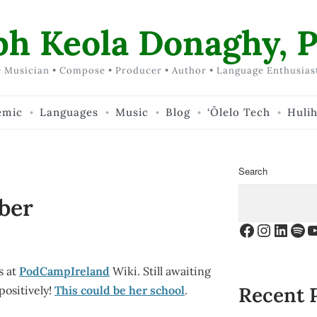
ph Keola Donaghy, P
 Musician • Compose • Producer • Author • Language Enthusias
emic
Languages
Music
Blog
‘Ōlelo Tech
Huli
Search
ber
Facebook
Instagr
Linke
Spo
Y
s at
PodCampIreland
Wiki. Still awaiting
Recent 
positively!
This could be her school
.