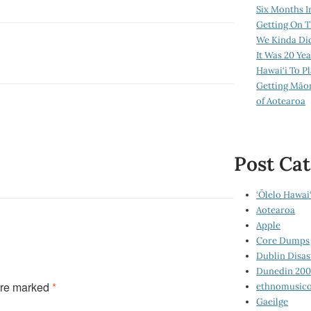
Six Months I
Getting On T
We Kinda Di
It Was 20 Ye
Hawai‘i To P
Getting Māo
of Aotearoa
Post Cat
‘Ōlelo Hawai‘
Aotearoa
Apple
Core Dumps
Dublin Disas
Dunedin 20
are marked
*
ethnomusico
Gaeilge