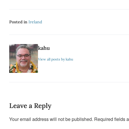
Posted in
Ireland
kahu
View all posts by kahu
Leave a Reply
Your email address will not be published.
Required fields 