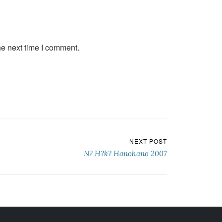
he next time I comment.
NEXT POST
N? H?k? Hanohano 2007