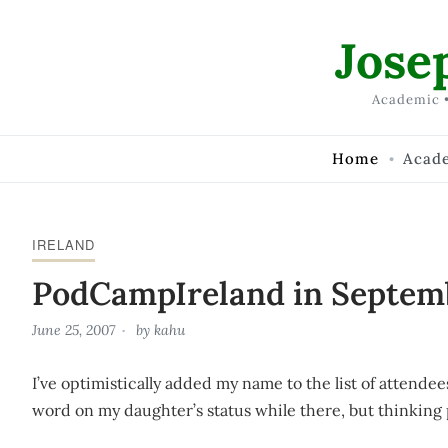
Skip to Content
Jose
Academic •
Home
Acad
IRELAND
PodCampIreland in Septem
June 25, 2007
by
kahu
I’ve optimistically added my name to the list of attendee
word on my daughter’s status while there, but thinking 